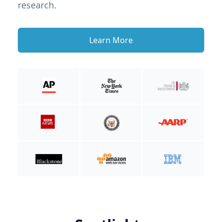
research.
Learn More