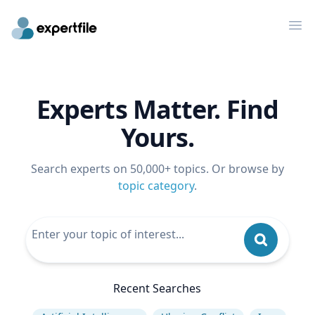
Op
Experts Matter. Find
Yours.
Search experts on 50,000+ topics. Or browse by
topic category
.
Recent Searches