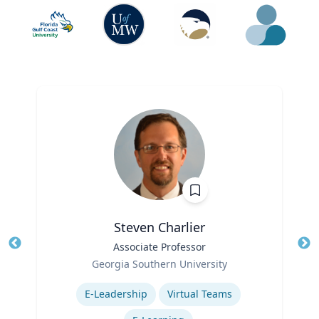
Steven Charlier
Title
Associate Professor
Tit
Role
Georgia Southern University
Ro
Expertise
E-Leadership
Virtual Teams
Ex