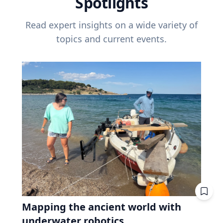
Spotlights
Read expert insights on a wide variety of
topics and current events.
Mapping the ancient world with
underwater robotics