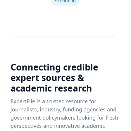
E-Learning
Connecting credible
expert sources &
academic research
ExpertFile is a trusted resource for
journalists, industry, funding agencies and
government policymakers looking for fresh
perspectives and innovative academic