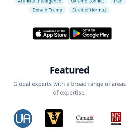
Artificial Intelligence
Ukraine Conflict
Iran
Donald Trump
Strait of Hormuz
Featured
Global experts with a broad range of areas
of expertise.