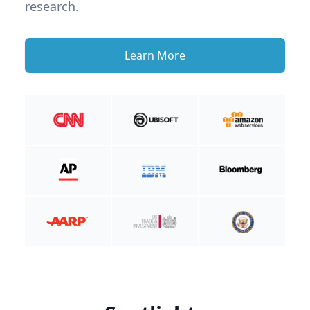
research.
Learn More