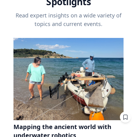
Spotlights
Read expert insights on a wide variety of
topics and current events.
Mapping the ancient world with
underwater robotics