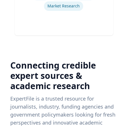
Market Research
Connecting credible
expert sources &
academic research
ExpertFile is a trusted resource for
journalists, industry, funding agencies and
government policymakers looking for fresh
perspectives and innovative academic