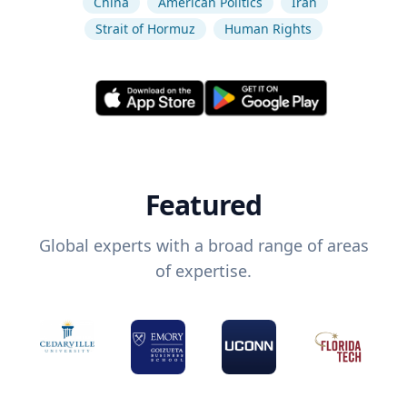
China
American Politics
Iran
Strait of Hormuz
Human Rights
Featured
Global experts with a broad range of areas
of expertise.