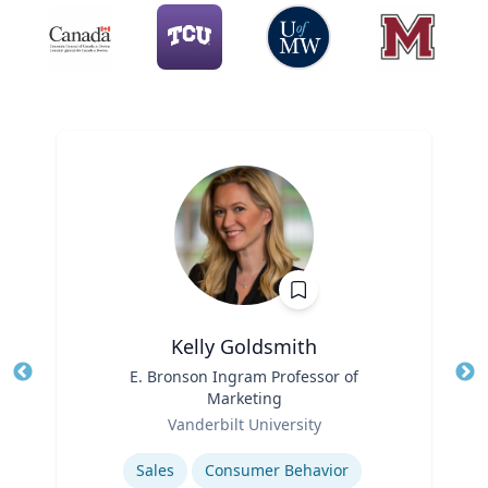
Kelly Goldsmith
Title
E. Bronson Ingram Professor of
Tit
Marketing
Role
Ro
Vanderbilt University
Expertise
Ex
Sales
Consumer Behavior