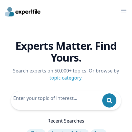
Op
Experts Matter. Find
Yours.
Search experts on 50,000+ topics. Or browse by
topic category
.
Recent Searches