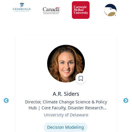
A.R. Siders
Title
Director, Climate Change Science & Policy
Tit
Hub | Core Faculty, Disaster Research
Ro
Role
Center | Associate Professor, Biden
University of Delaware
Ex
School of Public Policy and
Expertise
Administration & Department of
Decision Modeling
Geography & Spatial Sciences