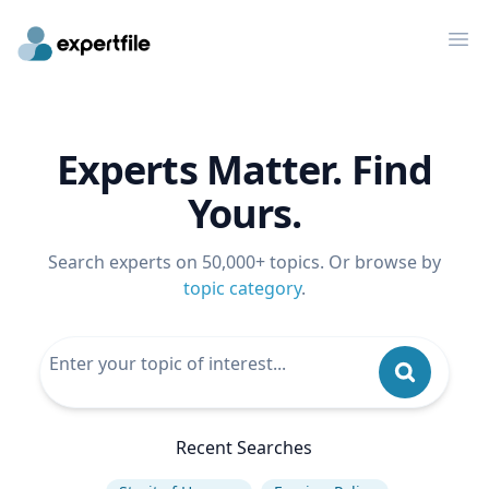
Op
Experts Matter. Find
Yours.
Search experts on 50,000+ topics. Or browse by
topic category
.
Recent Searches