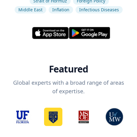
Strait of Hormuz
Foreign Policy
Middle East
Inflation
Infectious Diseases
Featured
Global experts with a broad range of areas
of expertise.