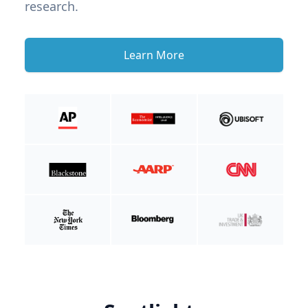
research.
Learn More