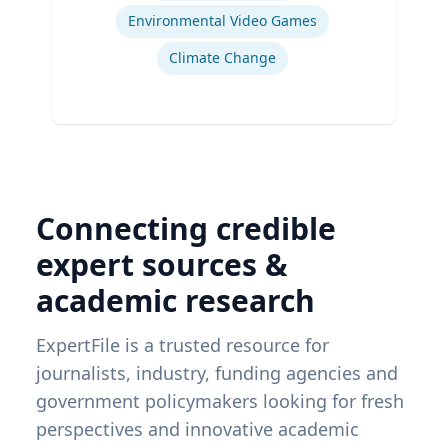
Environmental Video Games
Climate Change
Connecting credible
expert sources &
academic research
ExpertFile is a trusted resource for
journalists, industry, funding agencies and
government policymakers looking for fresh
perspectives and innovative academic