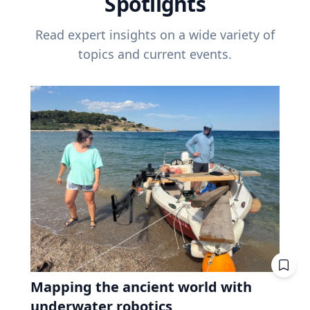
Spotlights
Read expert insights on a wide variety of
topics and current events.
Mapping the ancient world with
underwater robotics