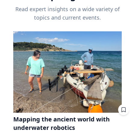
Read expert insights on a wide variety of
topics and current events.
Mapping the ancient world with
underwater robotics