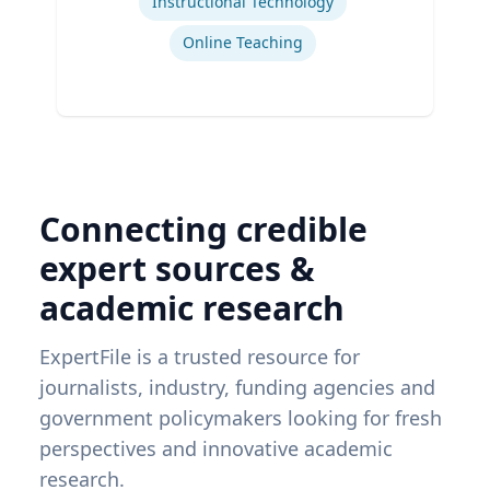
Instructional Technology
Online Teaching
Connecting credible
expert sources &
academic research
ExpertFile is a trusted resource for
journalists, industry, funding agencies and
government policymakers looking for fresh
perspectives and innovative academic
research.