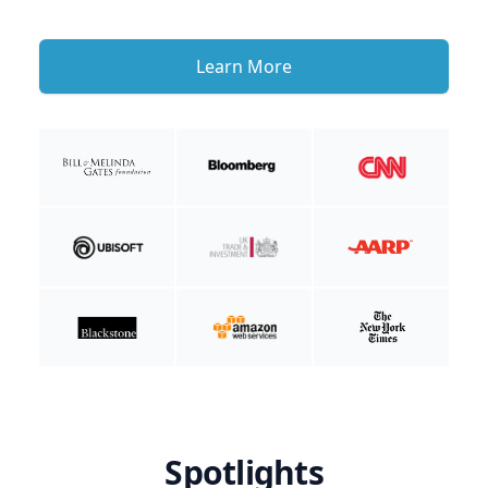
Learn More
Spotlights