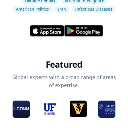
Ukraine Conflict
Artificial Intelligence
American Politics
Iran
Infectious Diseases
Featured
Global experts with a broad range of areas
of expertise.