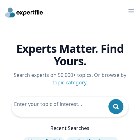
Op
Experts Matter. Find
Yours.
Search experts on 50,000+ topics. Or browse by
topic category
.
Recent Searches