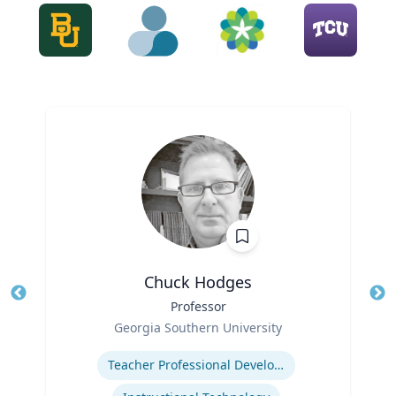
Chuck Hodges
Title
Professor
Tit
Role
Georgia Southern University
Ro
Expertise
Ex
Teacher Professional Development