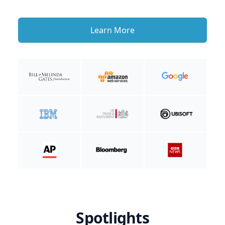
Learn More
Spotlights