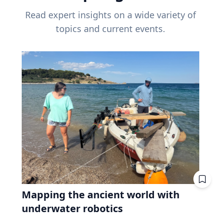
Read expert insights on a wide variety of
topics and current events.
Mapping the ancient world with
underwater robotics