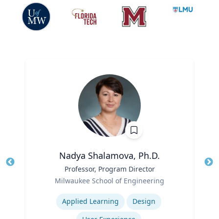
Nadya Shalamova, Ph.D.
Title
Professor, Program Director
Tit
Role
Ro
Milwaukee School of Engineering
Expertise
Ex
Applied Learning
Design