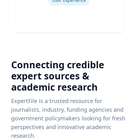
User Experience
Connecting credible
expert sources &
academic research
ExpertFile is a trusted resource for
journalists, industry, funding agencies and
government policymakers looking for fresh
perspectives and innovative academic
research.