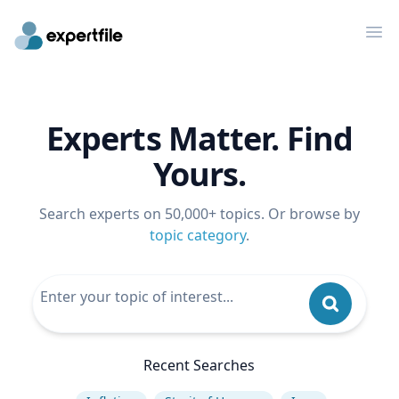
Op
Experts Matter. Find
Yours.
Search experts on 50,000+ topics. Or browse by
topic category
.
Recent Searches