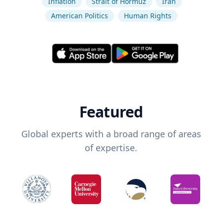
Inflation
Strait of Hormuz
Iran
American Politics
Human Rights
Featured
Global experts with a broad range of areas
of expertise.