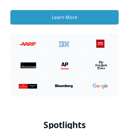
Learn More
Spotlights