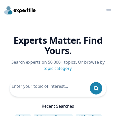
Op
Experts Matter. Find
Yours.
Search experts on 50,000+ topics. Or browse by
topic category
.
Recent Searches