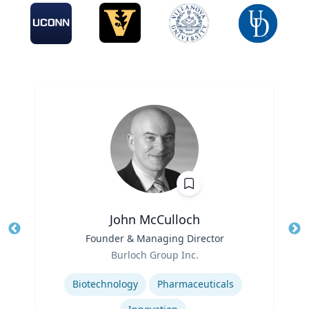
John McCulloch
Title
Founder & Managing Director
Tit
Role
Burloch Group Inc.
Ro
Expertise
Biotechnology
Pharmaceuticals
Ex