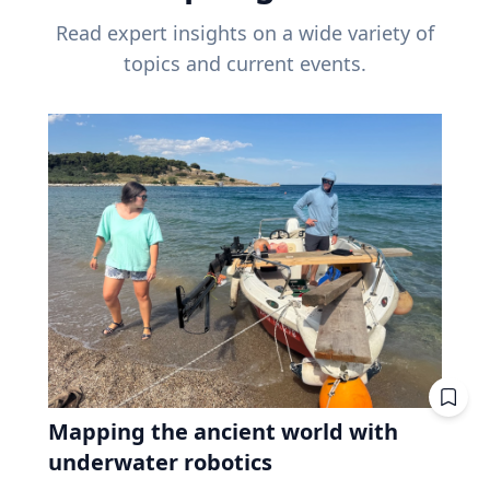
Read expert insights on a wide variety of
topics and current events.
Mapping the ancient world with
underwater robotics