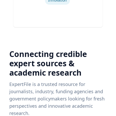
Innovation
Connecting credible
expert sources &
academic research
ExpertFile is a trusted resource for
journalists, industry, funding agencies and
government policymakers looking for fresh
perspectives and innovative academic
research.