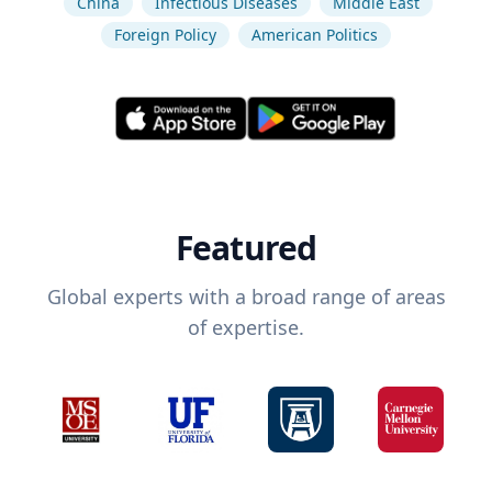
China
Infectious Diseases
Middle East
Foreign Policy
American Politics
Featured
Global experts with a broad range of areas
of expertise.