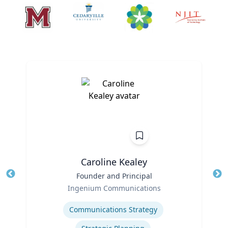
Caroline Kealey
Title
Founder and Principal
Tit
Role
Ro
Ingenium Communications
Expertise
Ex
Communications Strategy