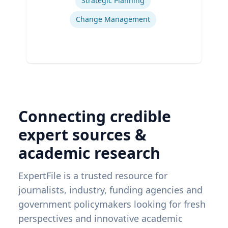
Strategic Planning
Change Management
Connecting credible
expert sources &
academic research
ExpertFile is a trusted resource for
journalists, industry, funding agencies and
government policymakers looking for fresh
perspectives and innovative academic