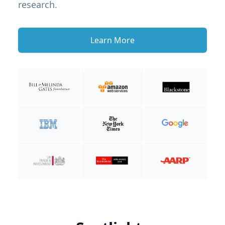
research.
Learn More