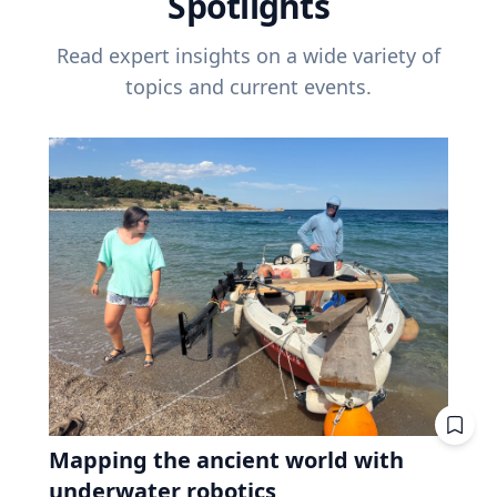
Spotlights
Read expert insights on a wide variety of
topics and current events.
Mapping the ancient world with
underwater robotics