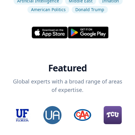
Artificial Intelligence
Middle East
Inflation
American Politics
Donald Trump
Featured
Global experts with a broad range of areas
of expertise.