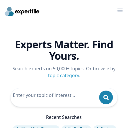
Op
Experts Matter. Find
Yours.
Search experts on 50,000+ topics. Or browse by
topic category
.
Recent Searches