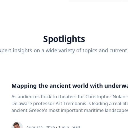
Spotlights
pert insights on a wide variety of topics and current
Mapping the ancient world with underwa
As audiences flock to theaters for Christopher Nolan'
Delaware professor Art Trembanis is leading a real-li
ancient Greece's most important maritime landscapes. Trembanis, a professor in U
School of Marine Science and Policy and an expert in
and underwater sensing technologies, recently led a 
August 5, 2026
·
1
min. read