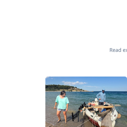
Read ex