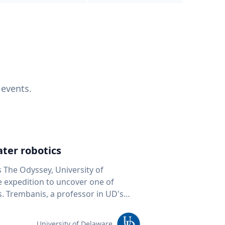
 events.
ter robotics
s The Odyssey, University of
fe expedition to uncover one of
D's
 seafloor mapping, marine robotics
team of students and researchers to
University of Delaware