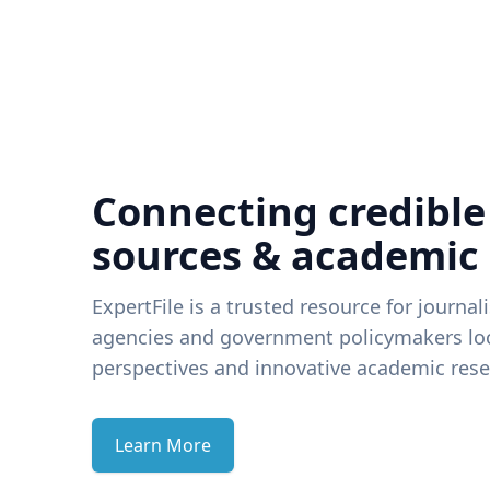
Connecting credible
sources & academic
ExpertFile is a trusted resource for journal
agencies and government policymakers loo
perspectives and innovative academic rese
Learn More