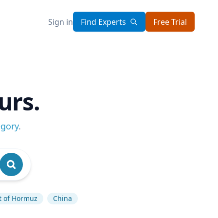
Sign in
Find Experts
Free Trial
urs.
egory
.
it of Hormuz
China