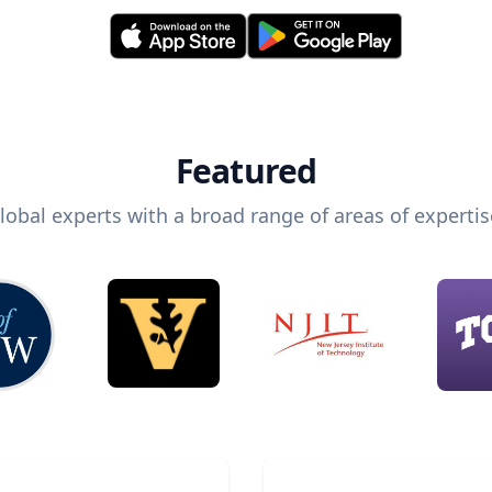
Featured
lobal experts with a broad range of areas of expertis