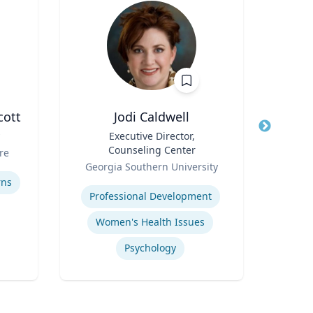
cott
Jodi Caldwell
M
Title
Executive Director,
Title
Dean
Counseling Center
Sch
re
Role
Role
Georgia Southern University
Expertise
Expertis
rns
Professional Development
Women's Health Issues
Psychology