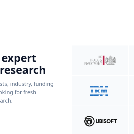
 expert
 research
ists, industry, funding
king for fresh
arch.