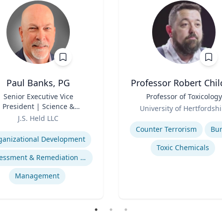
Paul Banks, PG
Professor Robert Chil
Senior Executive Vice
Title
Professor of Toxicology
President | Science &
Role
University of Hertfordshi
chnology Division Leader
J.S. Held LLC
Expertise
se
Counter Terrorism
Bu
ganizational Development
Toxic Chemicals
Assessment & Remediation Program
Management