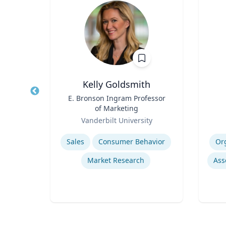
y
Kelly Goldsmith
or,
Title
E. Bronson Ingram Professor
Title
of Marketing
Role
Role
Te
re
Vanderbilt University
Expertise
Experti
emic
Sales
Consumer Behavior
Or
Market Research