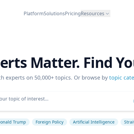
Platform
Solutions
Pricing
Resources
erts Matter. Find Yo
ch experts on 50,000+ topics. Or browse by
topic cat
onald Trump
Foreign Policy
Artificial Intelligence
Stra