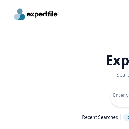
Exp
Sear
Recent Searches
D