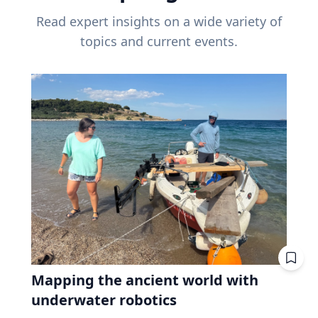
Read expert insights on a wide variety of
topics and current events.
Mapping the ancient world with
underwater robotics