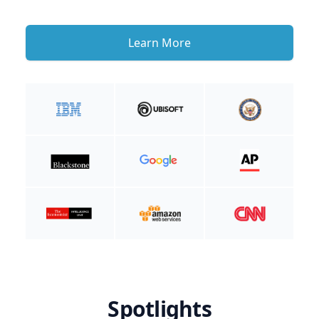
Learn More
Spotlights