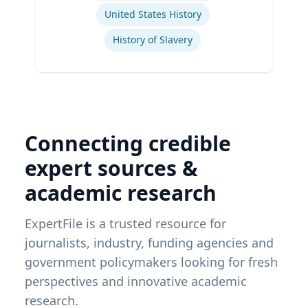
United States History
History of Slavery
Connecting credible
expert sources &
academic research
ExpertFile is a trusted resource for
journalists, industry, funding agencies and
government policymakers looking for fresh
perspectives and innovative academic
research.