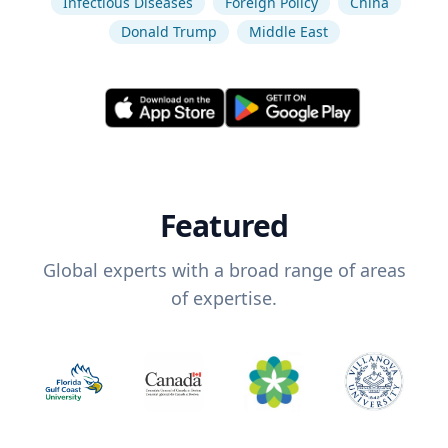
Infectious Diseases
Foreign Policy
China
Donald Trump
Middle East
Featured
Global experts with a broad range of areas
of expertise.