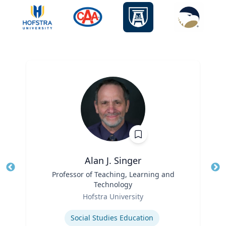
Alan J. Singer
Title
Professor of Teaching, Learning and
Tit
Technology
Ro
Role
Hofstra University
Ex
Expertise
Social Studies Education