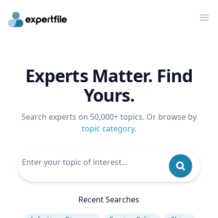
Op
Experts Matter. Find
Yours.
Search experts on 50,000+ topics. Or browse by
topic category
.
Recent Searches