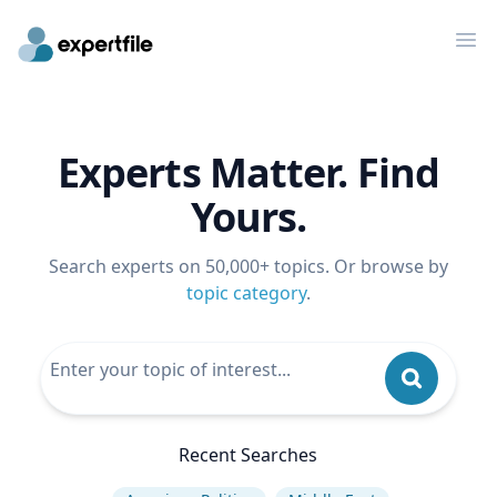
Op
Experts Matter. Find
Yours.
Search experts on 50,000+ topics. Or browse by
topic category
.
Recent Searches