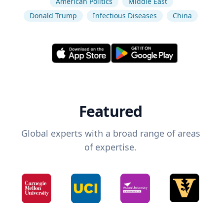
American Politics
Middle East
Donald Trump
Infectious Diseases
China
Featured
Global experts with a broad range of areas
of expertise.