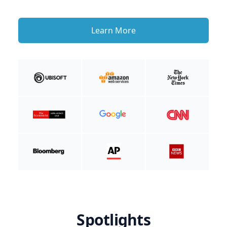
Learn More
Spotlights