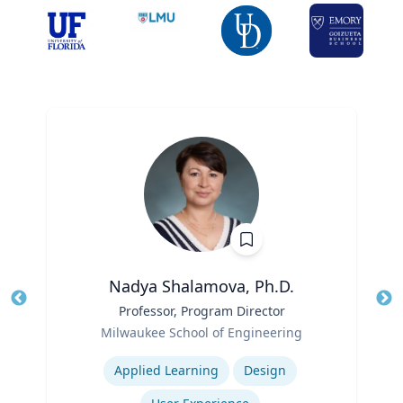
Nadya Shalamova, Ph.D.
Title
Professor, Program Director
Tit
Role
Milwaukee School of Engineering
Ro
Expertise
Ex
Applied Learning
Design