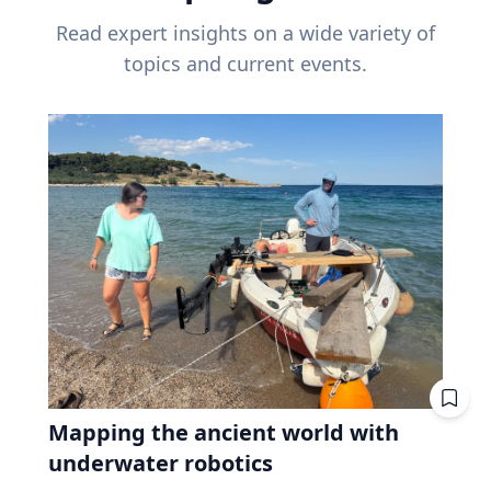
Read expert insights on a wide variety of
topics and current events.
Mapping the ancient world with
underwater robotics