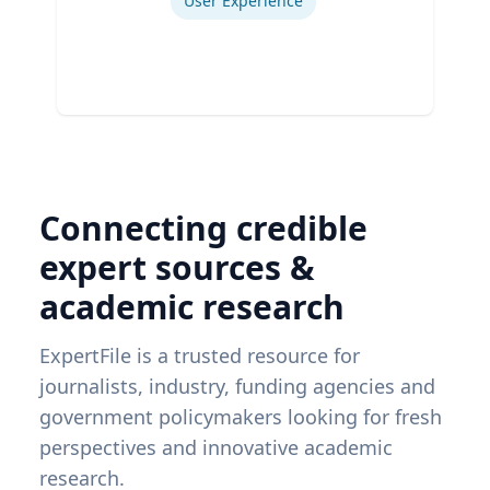
User Experience
Connecting credible
expert sources &
academic research
ExpertFile is a trusted resource for
journalists, industry, funding agencies and
government policymakers looking for fresh
perspectives and innovative academic
research.