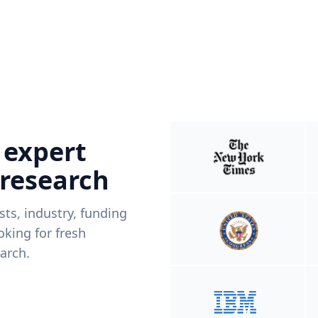
 expert
 research
ists, industry, funding
king for fresh
arch.