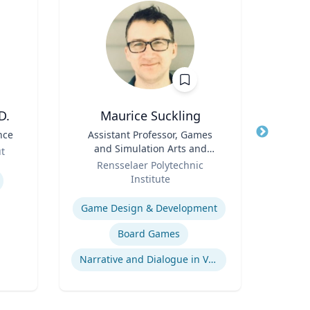
D.
Maurice Suckling
nce
Title
Assistant Professor, Games
Title
and Simulation Arts and
Role
ut
Role
Sciences
Rensselaer Polytechnic
Expertis
Institute
Expertise
Game Design & Development
Board Games
Narrative and Dialogue in Video Games