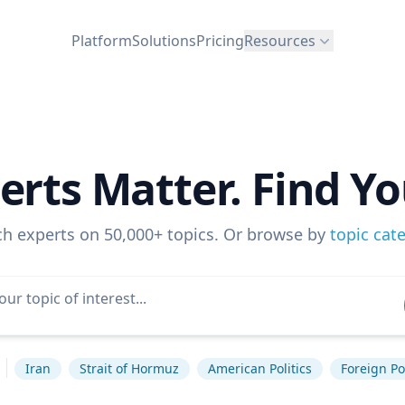
Platform
Solutions
Pricing
Resources
erts Matter. Find Yo
ch experts on 50,000+ topics. Or browse by
topic cat
Iran
Strait of Hormuz
American Politics
Foreign Po