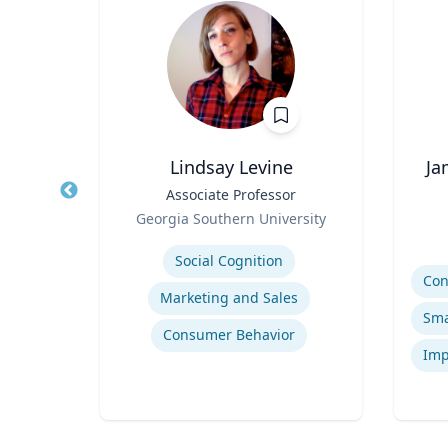
Lindsay Levine
Ja
 |
Title
Associate Professor
Title
ng
Role
Georgia Southern University
Role
sity
Expertise
Experti
Social Cognition
Marketing and Sales
tion
Consumer Behavior