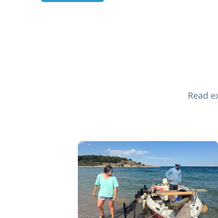
Read ex