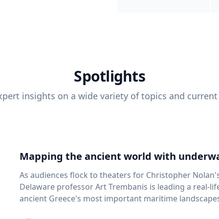
Spotlights
pert insights on a wide variety of topics and current
Mapping the ancient world with underwa
As audiences flock to theaters for Christopher Nolan'
Delaware professor Art Trembanis is leading a real-li
ancient Greece's most important maritime landscapes. Trembanis, a professor in U
School of Marine Science and Policy and an expert in