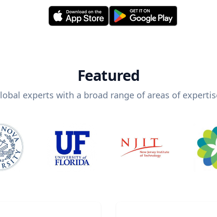
Featured
lobal experts with a broad range of areas of expertis