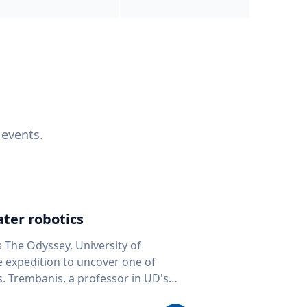
 events.
ter robotics
s The Odyssey, University of
fe expedition to uncover one of
D's
 seafloor mapping, marine robotics