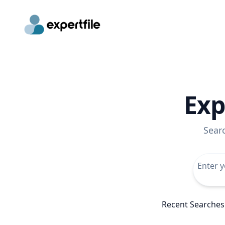
Exp
Sear
Recent Searches