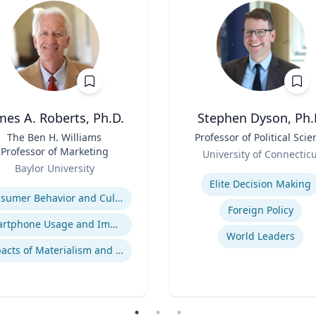
mes A. Roberts, Ph.D.
Stephen Dyson, Ph.
The Ben H. Williams
Title
Professor of Political Scie
Professor of Marketing
Role
University of Connectic
Baylor University
Expertise
se
Elite Decision Making
Consumer Behavior and Culture
Foreign Policy
Smartphone Usage and Impact
World Leaders
Impacts of Materialism and Buying