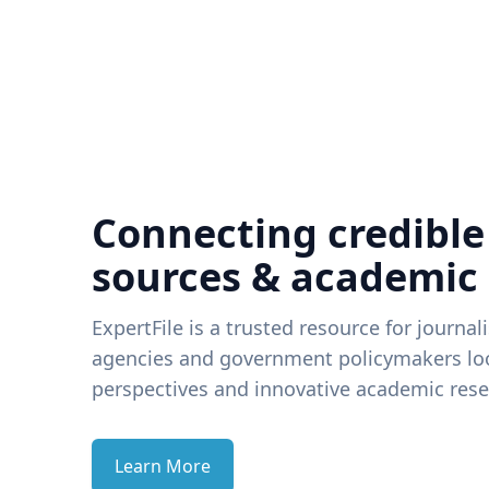
Connecting credible
sources & academic
ExpertFile is a trusted resource for journal
agencies and government policymakers loo
perspectives and innovative academic rese
Learn More