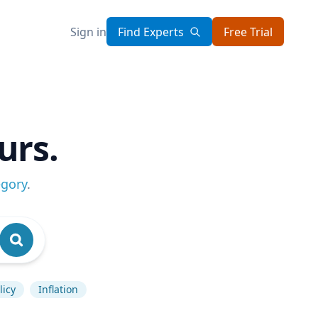
Sign in
Find Experts
Free Trial
urs.
egory
.
licy
Inflation