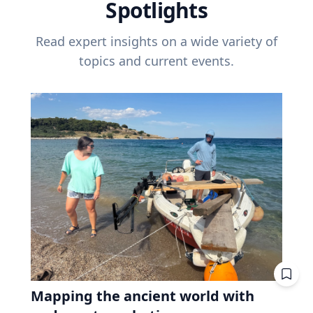
Spotlights
Read expert insights on a wide variety of
topics and current events.
Mapping the ancient world with