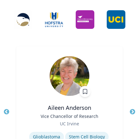
Aileen Anderson
Title
Vice Chancellor of Research
Tit
Role
UC Irvine
Ro
Expertise
Ex
Glioblastoma
Stem Cell Biology