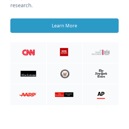
research.
Learn More