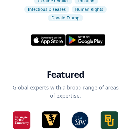
Ukraine Conflict
Inflation
Infectious Diseases
Human Rights
Donald Trump
Featured
Global experts with a broad range of areas
of expertise.