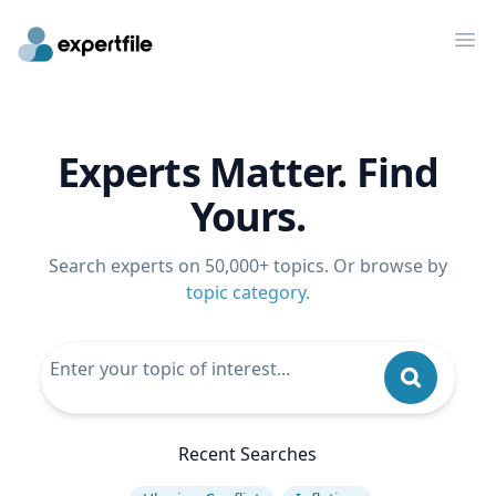
Op
Experts Matter. Find
Yours.
Search experts on 50,000+ topics. Or browse by
topic category
.
Recent Searches