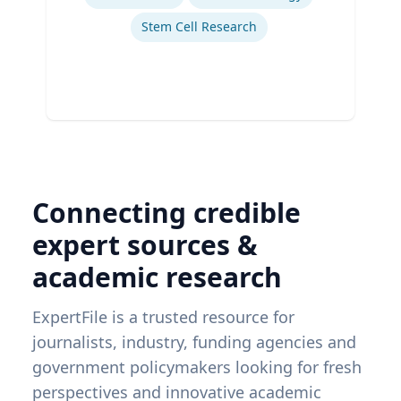
Stem Cell Research
Connecting credible
expert sources &
academic research
ExpertFile is a trusted resource for
journalists, industry, funding agencies and
government policymakers looking for fresh
perspectives and innovative academic