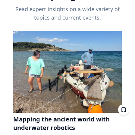
Read expert insights on a wide variety of
topics and current events.
Mapping the ancient world with
underwater robotics