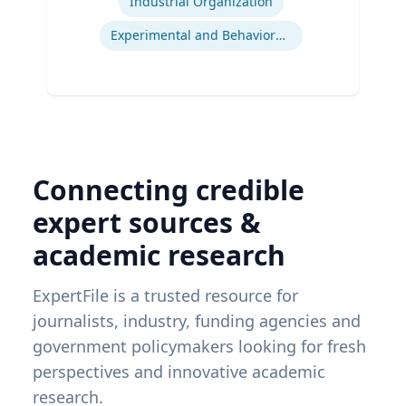
Industrial Organization
Experimental and Behavioral Economics
Connecting credible
expert sources &
academic research
ExpertFile is a trusted resource for
journalists, industry, funding agencies and
government policymakers looking for fresh
perspectives and innovative academic
research.