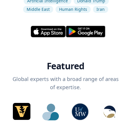
Artificial Intelligence
Donald Trump
Middle East
Human Rights
Iran
Featured
Global experts with a broad range of areas
of expertise.