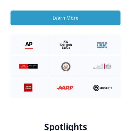
Learn More
Spotlights