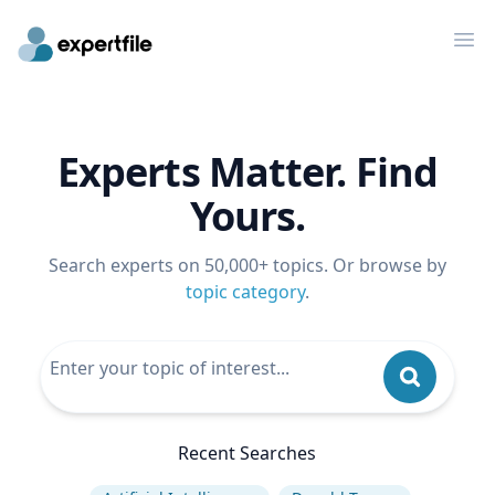
Op
Experts Matter. Find
Yours.
Search experts on 50,000+ topics. Or browse by
topic category
.
Recent Searches