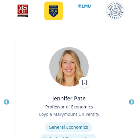
Jennifer Pate
Title
Professor of Economics
Tit
Role
Ro
Loyola Marymount University
Expertise
Ex
General Economics