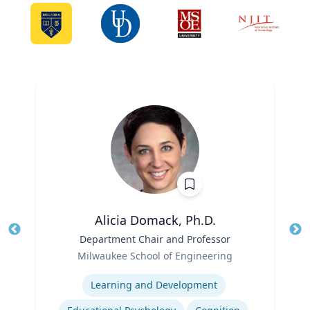
Alicia Domack, Ph.D.
Title
Department Chair and Professor
Tit
Role
Milwaukee School of Engineering
Ro
Expertise
Ex
Learning and Development