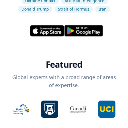
Ukraine Conflict
Artificial Intelligence
Donald Trump
Strait of Hormuz
Iran
Featured
Global experts with a broad range of areas
of expertise.