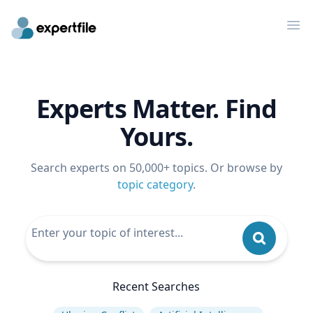
Op
Experts Matter. Find
Yours.
Search experts on 50,000+ topics. Or browse by
topic category
.
Recent Searches