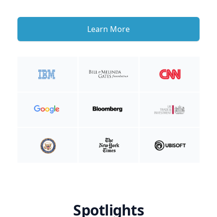
Learn More
Spotlights