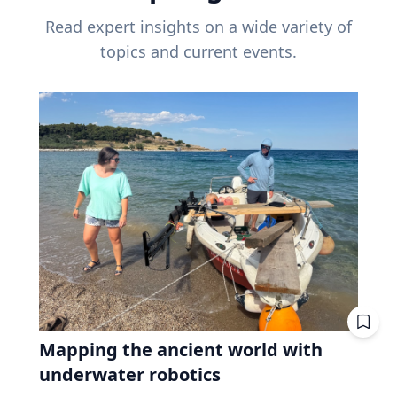
Read expert insights on a wide variety of
topics and current events.
Mapping the ancient world with
underwater robotics