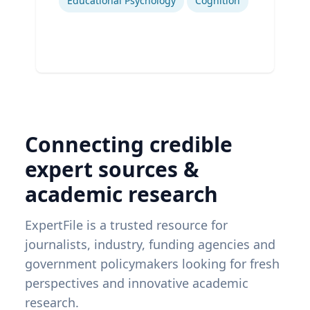
Educational Psychology
Cognition
Connecting credible
expert sources &
academic research
ExpertFile is a trusted resource for
journalists, industry, funding agencies and
government policymakers looking for fresh
perspectives and innovative academic
research.