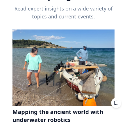
Read expert insights on a wide variety of
topics and current events.
Mapping the ancient world with
underwater robotics