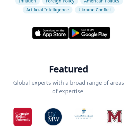
Inflation
Foreign Policy
American Politics
Artificial Intelligence
Ukraine Conflict
Featured
Global experts with a broad range of areas
of expertise.