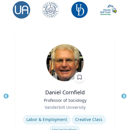
Daniel Cornfield
Title
Professor of Sociology
Tit
Role
Vanderbilt University
Ro
Expertise
Ex
Labor & Employment
Creative Class