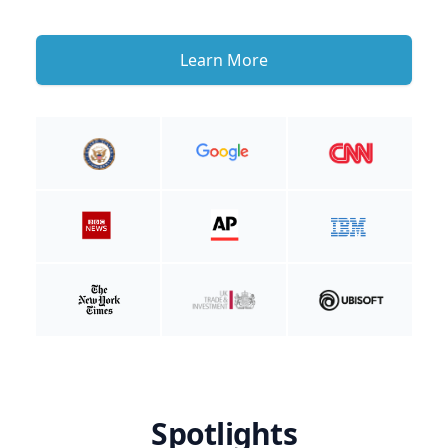
Learn More
Spotlights