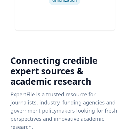
Unionization
Connecting credible
expert sources &
academic research
ExpertFile is a trusted resource for
journalists, industry, funding agencies and
government policymakers looking for fresh
perspectives and innovative academic
research.