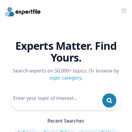
Op
Experts Matter. Find
Yours.
Search experts on 50,000+ topics. Or browse by
topic category
.
Recent Searches