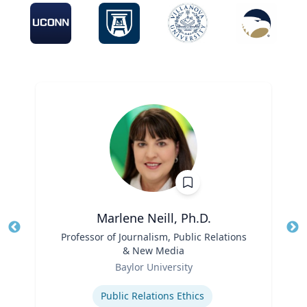
Marlene Neill, Ph.D.
Title
Professor of Journalism, Public Relations
Tit
& New Media
Ro
Role
Baylor University
Ex
Expertise
Public Relations Ethics