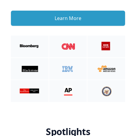
Learn More
Spotlights