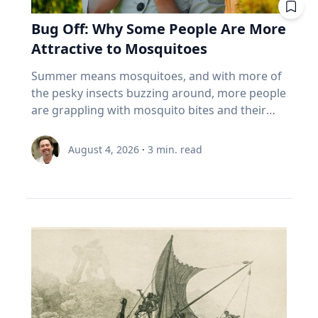
built for that. And the biggest thing most
tend to a vegetable, herb or flower garden,”
life has moved online, that truth has become
past. Seven best practices for family oral
cloudy weather. “But don’t worry,” Dr. Maloney
Canadians over 55 own isn't in the index at all.
she said. Summertime Safety While playing
Bug Off: Why Some People Are More
increasingly important. Social media and digital
history conversations 1. Make sure your family
said. "If you miss one, you might be able to see
It's the house. About 70% of the coming wealth
outside comes with numerous benefits,
platforms offer constant connectivity, but they
Attractive to Mosquitoes
member wants their story to be documented
it ‘nearby’ in another 54 years.”
transfer in this country sits in real estate, and
Umstattd Meyer says a few simple steps will
often fail to provide the deeper relationships
or recorded. That's a very important question
more than 85% of seniors say they want to stay
help families safely manage higher
Summer means mosquitoes, and with more of
people need. The strongest relationships are
to ask ahead of time, Cain said. “Many oral
in their homes (Source: EY Canada, The
temperatures, sun exposure and those pesky
the pesky insects buzzing around, more people
often forged through shared challenges, and
historians have run into the spot where, ‘Oh,
Canadian Retirement Evolution, 2026). Asset-
mosquitoes: Find time for outdoor play during
are grappling with mosquito bites and their
those relationships not only provide support
my grandpa would be great,’ and you get there
rich, cash-poor, and treating their largest asset
the cooler times of day. Make sure to have
consequences, ranging from an itchy
during difficult times, Eckert said, but also
and it's like, ‘Grandpa does not want to talk to
as off-limits. 5 questions to ask your advisor
plenty of water and shade available. It's okay to
inconvenience to serious health risks from
create opportunities for joy. Curiosity Eckert
August 4, 2026
·
3
min. read
you.’ So first making sure that they want their
about your index funds I'm not telling you to
take a break! Use sunscreen and mosquito
vector-borne diseases. If it seems like
believes belonging and curiosity are closely
story recorded.” 2. Determine the type of
sell anything. I can't. I don't know your health,
repellent – reapply as needed. Connection with
mosquitoes bite you more than others, you
connected. When people feel secure in who
recording equipment you want to use. Decide
your pension, your taxes, or your nerves. But
nature Time outdoors offers well-documented
may be right, according to Baylor University
they are and in their relationships, they are
if you want to record your interview with an
here's what I'd want answered before my next
physical and mental benefits, increases
mosquito expert Jason Pitts, Ph.D. It simply may
more willing to engage those whose
audio recorder or using a video recording
meeting with an advisor. What are the ten
awareness and can evoke a sense of
come down to how you smell. An associate
experiences, beliefs and backgrounds differ
device. The Institute for Oral History offers a
biggest things I actually own? Not the fund
environmental stewardship, Umstattd Meyer
professor of biology and director of Baylor’s
from their own. Because of online algorithms
helpful resource on choosing the right digital
name. The holdings. Do my funds
said. “Just being in nature, whatever the nature
Biology of Global Health 4+1 Program, Pitts
and digital echo chambers, many people limit
recorder for your needs and comfort level. 3.
overlap? Three funds that all own the same
might be, from a driveway with a little green
focuses his research on mosquitoes and their
meaningful engagement with people who hold
Do some advance research about your family
five banks isn't three bets. It's one. What
around it to local parks, offers those same
complex odor-receptors, or sense of smell, to
different perspectives and tend to
member’s life and their timeline to help you
happens if I must withdraw in a bad year? Is my
benefits and connection,” she said. Connection
better understand how they locate food
automatically dismiss those who hold ideas or