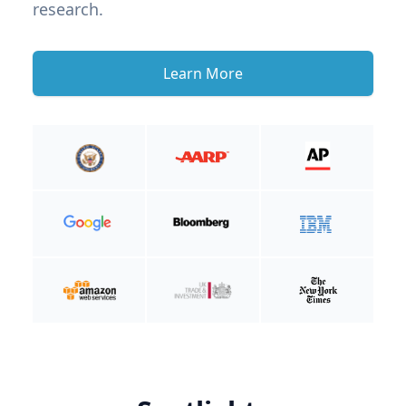
research.
Learn More