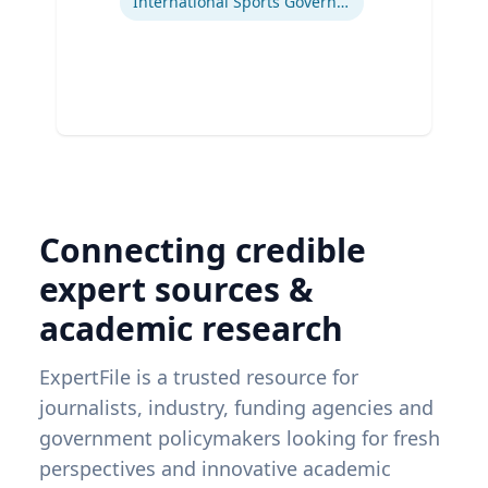
International Sports Governance
Connecting credible
expert sources &
academic research
ExpertFile is a trusted resource for
journalists, industry, funding agencies and
government policymakers looking for fresh
perspectives and innovative academic