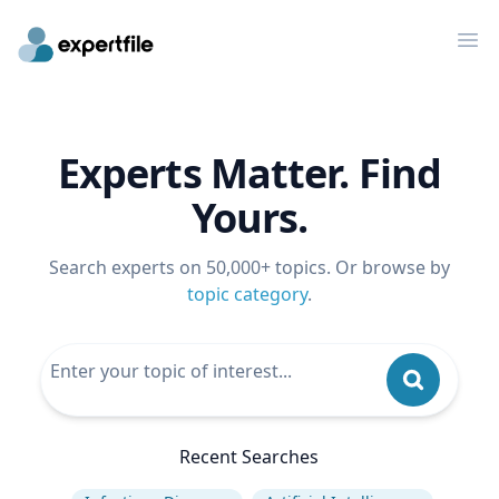
Op
Experts Matter. Find
Yours.
Search experts on 50,000+ topics. Or browse by
topic category
.
Recent Searches