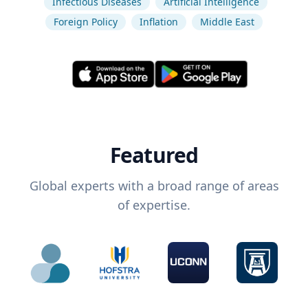
Infectious Diseases
Artificial Intelligence
Foreign Policy
Inflation
Middle East
Featured
Global experts with a broad range of areas
of expertise.