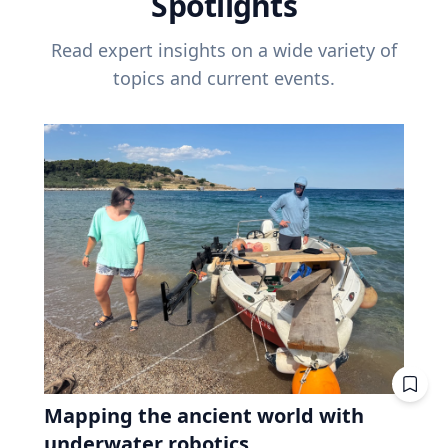
Spotlights
Read expert insights on a wide variety of
topics and current events.
Mapping the ancient world with
underwater robotics