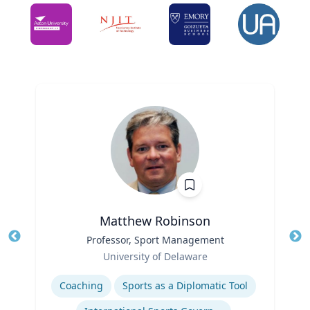
Matthew Robinson
Title
Professor, Sport Management
Tit
Role
Ro
University of Delaware
Expertise
Ex
Coaching
Sports as a Diplomatic Tool