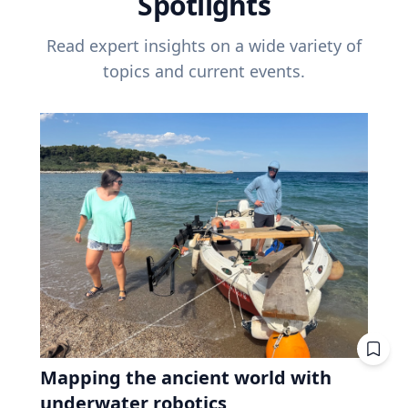
Spotlights
Read expert insights on a wide variety of
topics and current events.
Mapping the ancient world with
underwater robotics