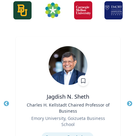
Jagdish N. Sheth
Title
Charles H. Kellstadt Chaired Professor of
Tit
Business
Role
Ro
Emory University, Goizueta Business
School
Ex
Expertise