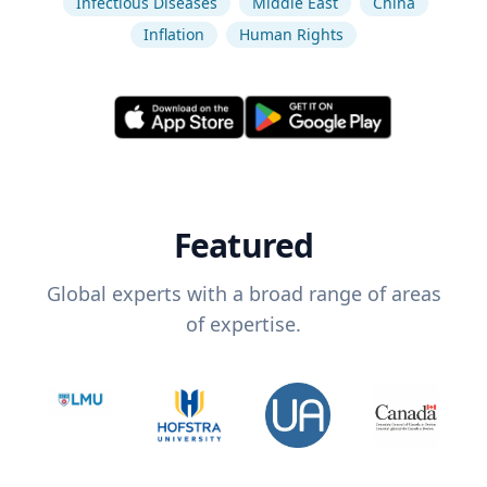
Infectious Diseases
Middle East
China
Inflation
Human Rights
Featured
Global experts with a broad range of areas
of expertise.