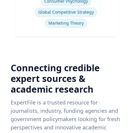
Consumer Psychology
Global Competitive Strategy
Marketing Theory
Connecting credible
expert sources &
academic research
ExpertFile is a trusted resource for
journalists, industry, funding agencies and
government policymakers looking for fresh
perspectives and innovative academic