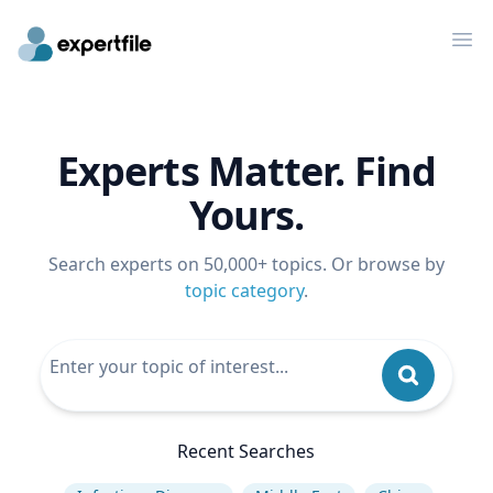
Op
Experts Matter. Find
Yours.
Search experts on 50,000+ topics. Or browse by
topic category
.
Recent Searches