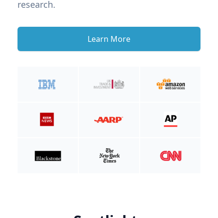
research.
Learn More