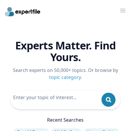
Op
Experts Matter. Find
Yours.
Search experts on 50,000+ topics. Or browse by
topic category
.
Recent Searches