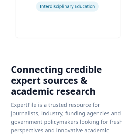
Interdisciplinary Education
Connecting credible
expert sources &
academic research
ExpertFile is a trusted resource for
journalists, industry, funding agencies and
government policymakers looking for fresh
perspectives and innovative academic