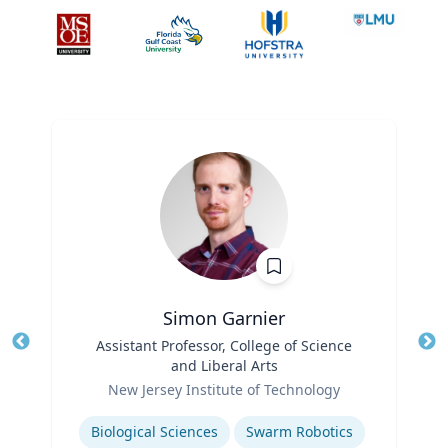
Simon Garnier
Title
Assistant Professor, College of Science
Tit
and Liberal Arts
Role
Ro
New Jersey Institute of Technology
Expertise
Ex
Biological Sciences
Swarm Robotics