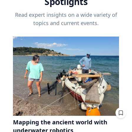
Spotlights
Read expert insights on a wide variety of
topics and current events.
Mapping the ancient world with
underwater robotics