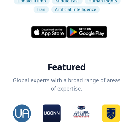
Donald Trump
Middle East
Human Rights
Iran
Artificial Intelligence
Featured
Global experts with a broad range of areas
of expertise.