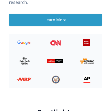
research.
Learn More