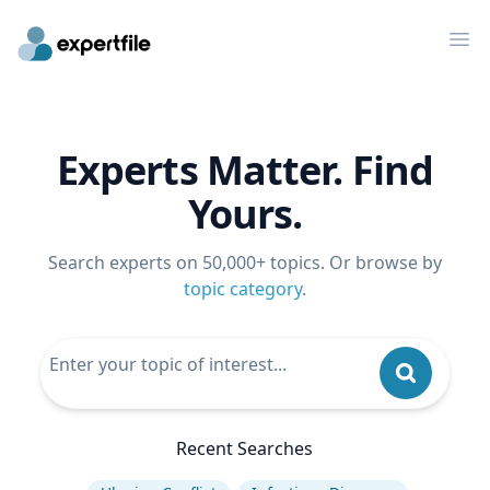
Op
Experts Matter. Find
Yours.
Search experts on 50,000+ topics. Or browse by
topic category
.
Recent Searches