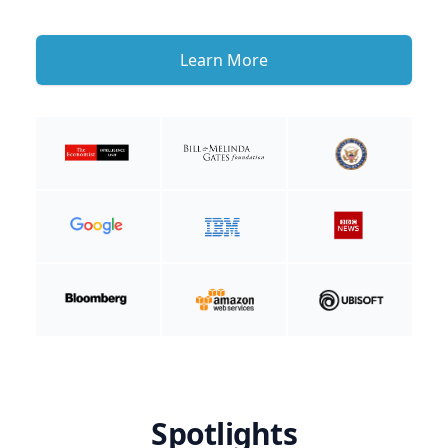
Learn More
Spotlights