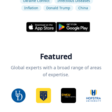
Ukraine Conflict
Infectious Diseases
Inflation
Donald Trump
China
Featured
Global experts with a broad range of areas
of expertise.