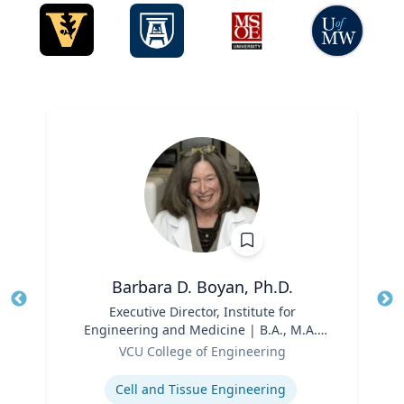
Barbara D. Boyan, Ph.D.
Title
Executive Director, Institute for
Tit
Engineering and Medicine | B.A., M.A.,
Role
Ph.D., Rice University
Ro
VCU College of Engineering
Expertise
Ex
Cell and Tissue Engineering