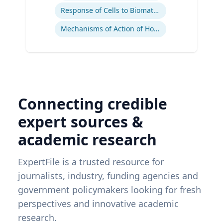
Response of Cells to Biomaterials
Mechanisms of Action of Hormones and Growth Factors in Cartilage and Bone
Connecting credible
expert sources &
academic research
ExpertFile is a trusted resource for
journalists, industry, funding agencies and
government policymakers looking for fresh
perspectives and innovative academic
research.