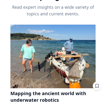
Read expert insights on a wide variety of
topics and current events.
Mapping the ancient world with
underwater robotics