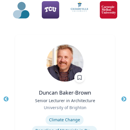
Duncan Baker-Brown
Title
Senior Lecturer in Architecture
Tit
Role
University of Brighton
Ro
Expertise
Ex
Climate Change