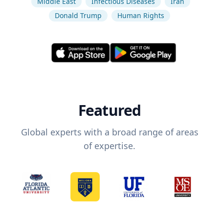
Middle East
Infectious Diseases
Iran
Donald Trump
Human Rights
Featured
Global experts with a broad range of areas
of expertise.