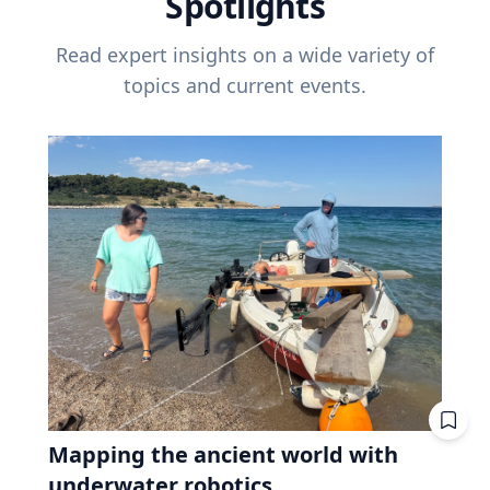
Spotlights
Read expert insights on a wide variety of
topics and current events.
Mapping the ancient world with
underwater robotics