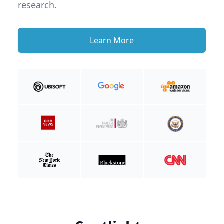
research.
Learn More