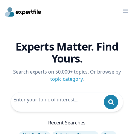
Op
Experts Matter. Find
Yours.
Search experts on 50,000+ topics. Or browse by
topic category
.
Recent Searches