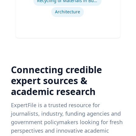
Recycling of Materials in Buildings
Architecture
Connecting credible
expert sources &
academic research
ExpertFile is a trusted resource for
journalists, industry, funding agencies and
government policymakers looking for fresh
perspectives and innovative academic