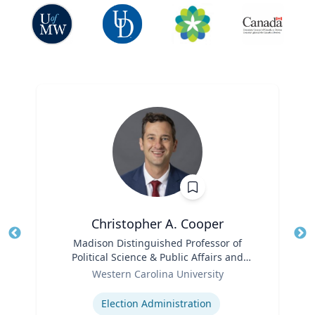
Christopher A. Cooper
Title
Madison Distinguished Professor of
Tit
Political Science & Public Affairs and
Role
Director of the Haire Institute for Public
Ro
Western Carolina University
Policy
Expertise
Ex
Election Administration