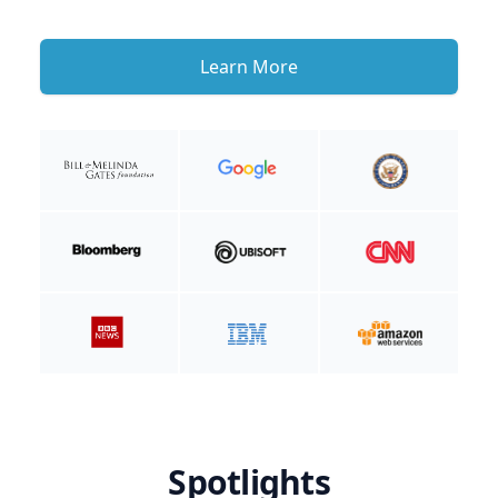
Learn More
Spotlights