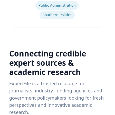
Public Administration
Southern Politics
Connecting credible
expert sources &
academic research
ExpertFile is a trusted resource for
journalists, industry, funding agencies and
government policymakers looking for fresh
perspectives and innovative academic
research.