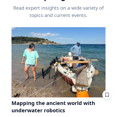
Read expert insights on a wide variety of
topics and current events.
Mapping the ancient world with
underwater robotics