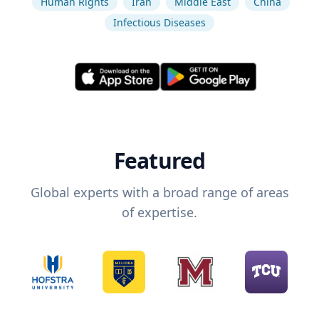
Human Rights
Iran
Middle East
China
Infectious Diseases
Featured
Global experts with a broad range of areas
of expertise.