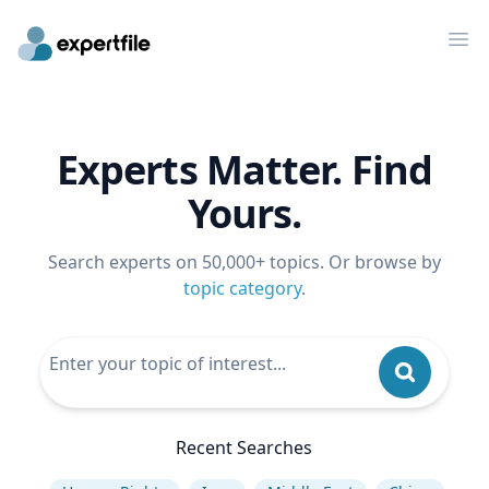
Op
Experts Matter. Find
Yours.
Search experts on 50,000+ topics. Or browse by
topic category
.
Recent Searches