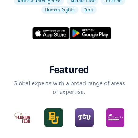
Artificial Intelligence
Middle East
Inflation
Human Rights
Iran
Featured
Global experts with a broad range of areas
of expertise.