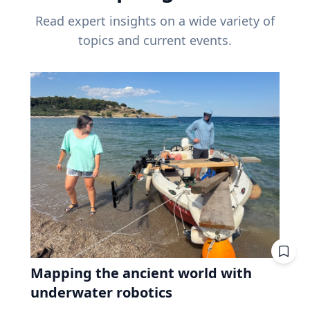
Read expert insights on a wide variety of
topics and current events.
Mapping the ancient world with
underwater robotics