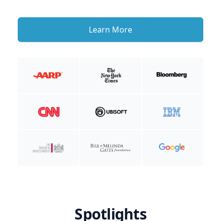
Learn More
Spotlights