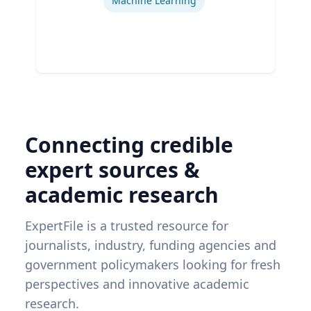
Machine Learning
Connecting credible
expert sources &
academic research
ExpertFile is a trusted resource for
journalists, industry, funding agencies and
government policymakers looking for fresh
perspectives and innovative academic
research.