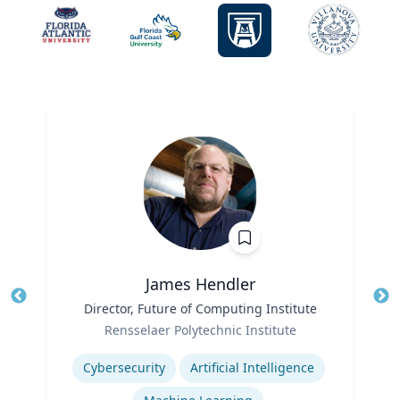
James Hendler
Title
Director, Future of Computing Institute
Tit
Role
Rensselaer Polytechnic Institute
Ro
Expertise
Ex
Cybersecurity
Artificial Intelligence