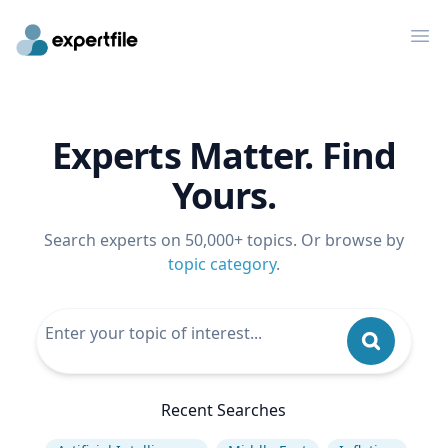
Op
Experts Matter. Find
Yours.
Search experts on 50,000+ topics. Or browse by
topic category
.
Recent Searches