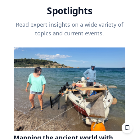
Spotlights
Read expert insights on a wide variety of
topics and current events.
Mapping the ancient world with