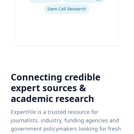
Stem Cell Research
Connecting credible
expert sources &
academic research
ExpertFile is a trusted resource for
journalists, industry, funding agencies and
government policymakers looking for fresh