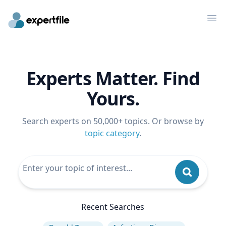
Op
Experts Matter. Find
Yours.
Search experts on 50,000+ topics. Or browse by
topic category
.
Recent Searches