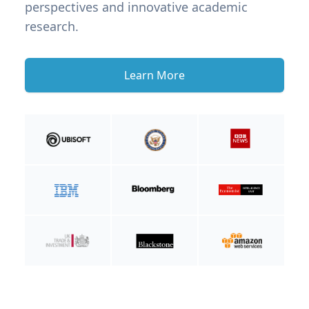
perspectives and innovative academic
research.
Learn More