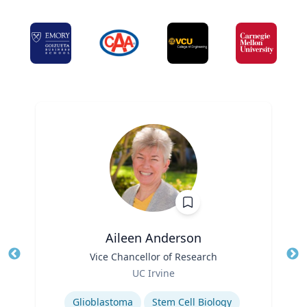
Aileen Anderson
Title
Vice Chancellor of Research
Tit
Role
Ro
UC Irvine
Expertise
Ex
Glioblastoma
Stem Cell Biology