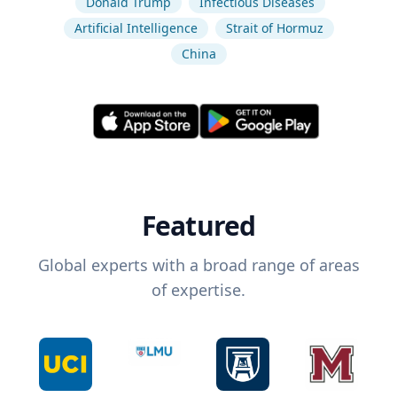
Donald Trump
Infectious Diseases
Artificial Intelligence
Strait of Hormuz
China
Featured
Global experts with a broad range of areas
of expertise.