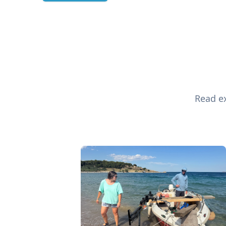
Read ex