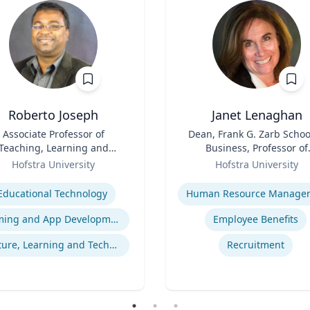
Roberto Joseph
Janet Lenaghan
Associate Professor of
Title
Dean, Frank G. Zarb Schoo
Teaching, Learning and
Business, Professor of
Technology
Role
Management and
Hofstra University
Hofstra University
Entrepreneurship
se
Expertise
Educational Technology
Gaming and App Development as a K-12 Teaching Tool
Employee Benefits
Culture, Learning and Technology
Recruitment