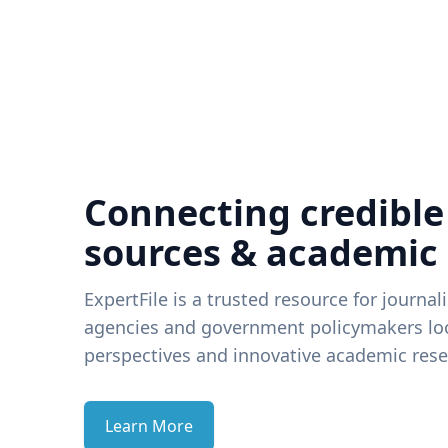
Connecting credible
sources & academic
ExpertFile is a trusted resource for journal
agencies and government policymakers loo
perspectives and innovative academic rese
Learn More