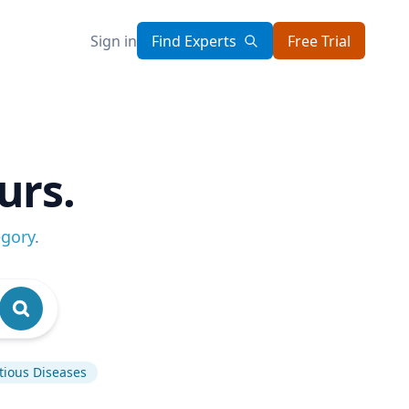
Sign in
Find Experts
Free Trial
urs.
egory
.
tious Diseases