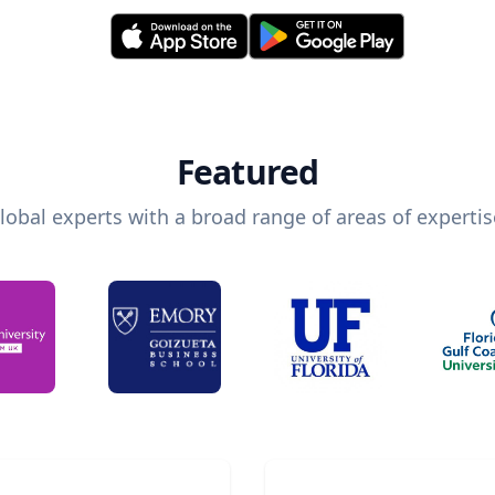
Featured
lobal experts with a broad range of areas of expertis