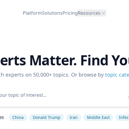
Platform
Solutions
Pricing
Resources
erts Matter. Find Yo
ch experts on 50,000+ topics. Or browse by
topic cat
es
China
Donald Trump
Iran
Middle East
Infec