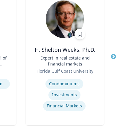
H. Shelton Weeks, Ph.D.
l of
Title
Expert in real estate and
Title
Goi
financial markets
A
Role
Role
I
Florida Gulf Coast University
Emo
Op
Expertise
Expertis
Human Resource Management
Condominiums
Op
Investments
Financial Markets