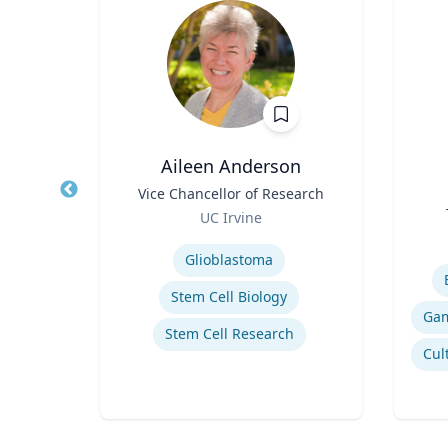
ea
Aileen Anderson
fety
Title
Vice Chancellor of Research
Title
p
Role
UC Irvine
Role
ich
Expertise
Experti
Glioblastoma
n
Stem Cell Biology
Stem Cell Research
Computational Fire Engineering