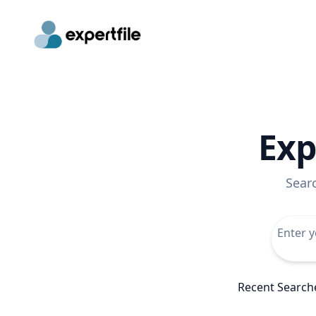
Exp
Sear
Recent Search