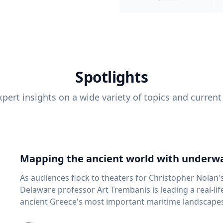
Spotlights
pert insights on a wide variety of topics and current
Mapping the ancient world with underwa
As audiences flock to theaters for Christopher Nolan'
Delaware professor Art Trembanis is leading a real-li
ancient Greece's most important maritime landscapes. Trembanis, a professor in U
School of Marine Science and Policy and an expert in