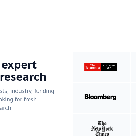
 expert
 research
ists, industry, funding
king for fresh
arch.