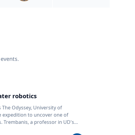
 events.
ter robotics
s The Odyssey, University of
fe expedition to uncover one of
D's
 seafloor mapping, marine robotics