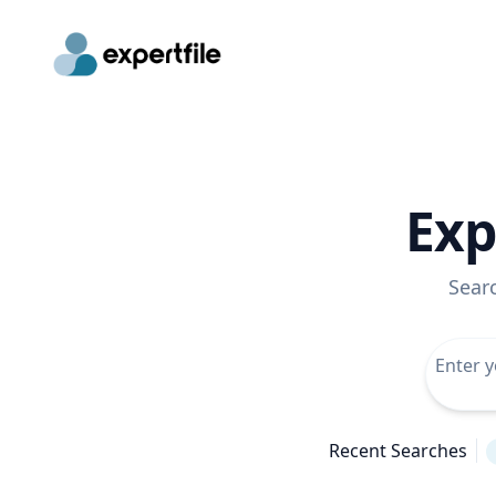
Exp
Sear
Recent Searches