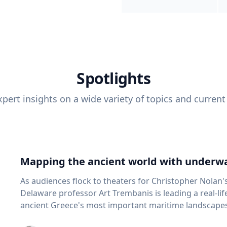
Spotlights
pert insights on a wide variety of topics and current
Mapping the ancient world with underwa
As audiences flock to theaters for Christopher Nolan'
Delaware professor Art Trembanis is leading a real-li
ancient Greece's most important maritime landscapes. Trembanis, a professor in U
School of Marine Science and Policy and an expert in