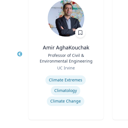
Amir AghaKouchak
 at
Title
Professor of Civil &
Title
nces
Environmental Engineering
ctor
Role
Role
ent
UC Irvine
on
Expertise
Experti
Climate Extremes
Climatology
Climate Change
nce