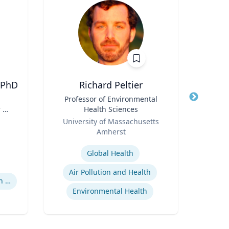
 PhD
Richard Peltier
Title
Professor of Environmental
Title
Dis
 H.
Health Sciences
,
Role
Role
University of Massachusetts
West
y |
Amherst
Expertis
of
Expertise
Global Health
Air Pollution and Health
Supreme Court Nomination Process
Environmental Health