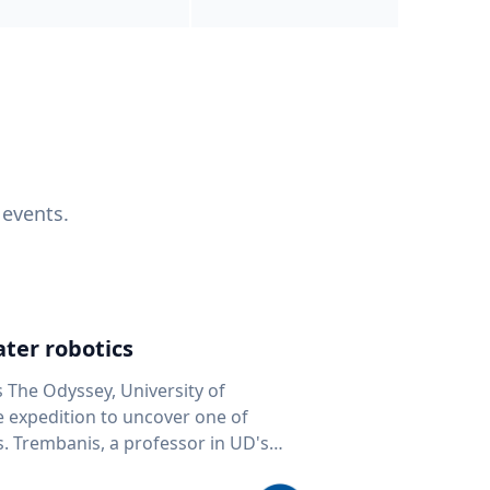
 events.
ter robotics
s The Odyssey, University of
fe expedition to uncover one of
D's
 seafloor mapping, marine robotics