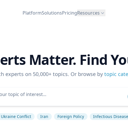
Platform
Solutions
Pricing
Resources
erts Matter. Find Yo
ch experts on 50,000+ topics. Or browse by
topic cat
Ukraine Conflict
Iran
Foreign Policy
Infectious Diseas