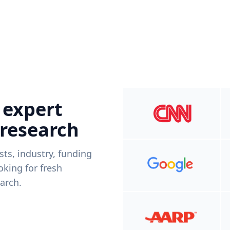
 expert
 research
ists, industry, funding
king for fresh
arch.