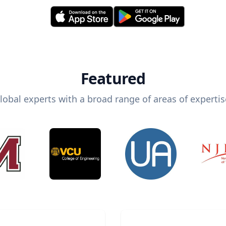
Featured
lobal experts with a broad range of areas of expertis