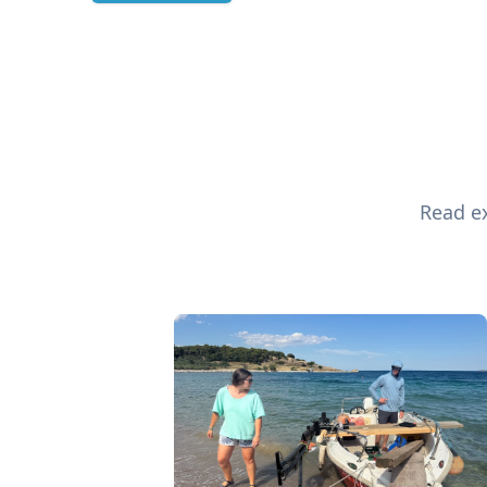
Read ex