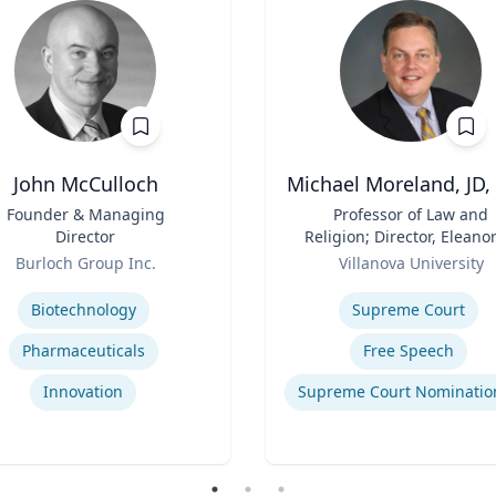
John McCulloch
Michael Moreland, JD,
Founder & Managing
Title
Professor of Law and
Director
Religion; Director, Eleanor
Role
McCullen Center for Law
Burloch Group Inc.
Villanova University
Religion and Public Polic
se
Expertise
Charles Widger School 
Biotechnology
Supreme Court
Law
Pharmaceuticals
Free Speech
Innovation