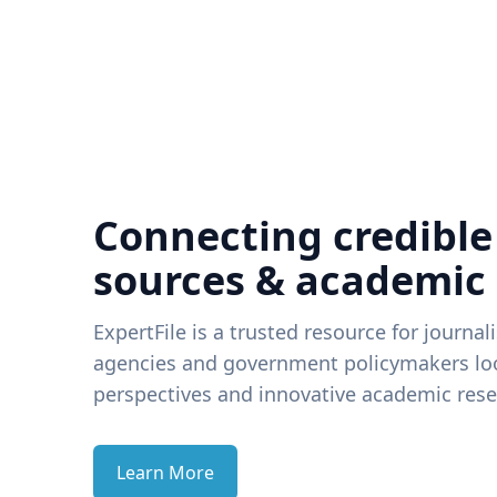
Connecting credible
sources & academic
ExpertFile is a trusted resource for journal
agencies and government policymakers loo
perspectives and innovative academic rese
Learn More