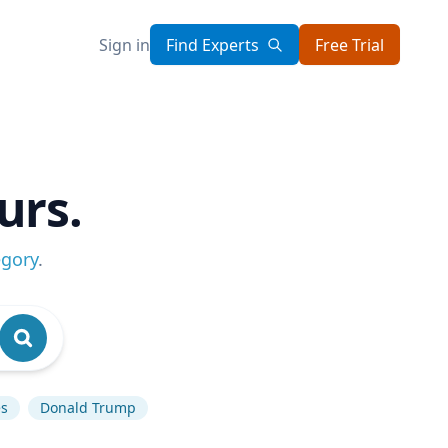
Sign in
Find Experts
Free Trial
urs.
egory
.
es
Donald Trump