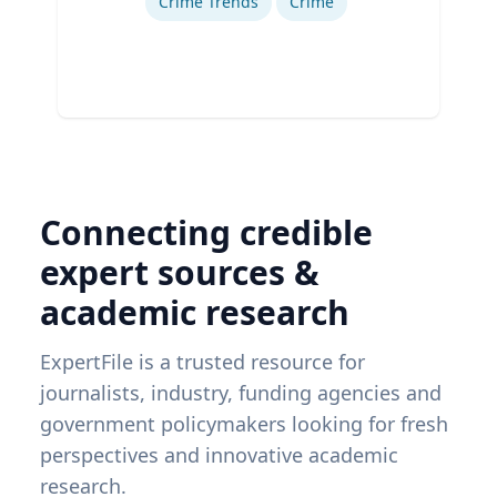
Crime Trends
Crime
Connecting credible
expert sources &
academic research
ExpertFile is a trusted resource for
journalists, industry, funding agencies and
government policymakers looking for fresh
perspectives and innovative academic
research.