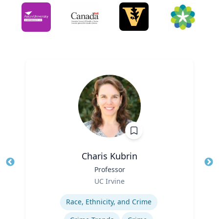
Charis Kubrin
Title
Professor
Tit
Role
UC Irvine
Ro
Expertise
Ex
Race, Ethnicity, and Crime