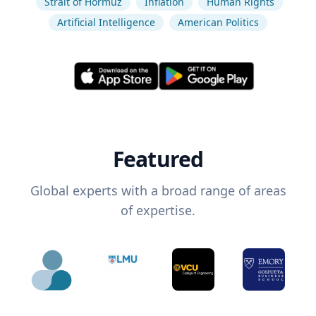
Strait of Hormuz
Inflation
Human Rights
Artificial Intelligence
American Politics
Featured
Global experts with a broad range of areas
of expertise.