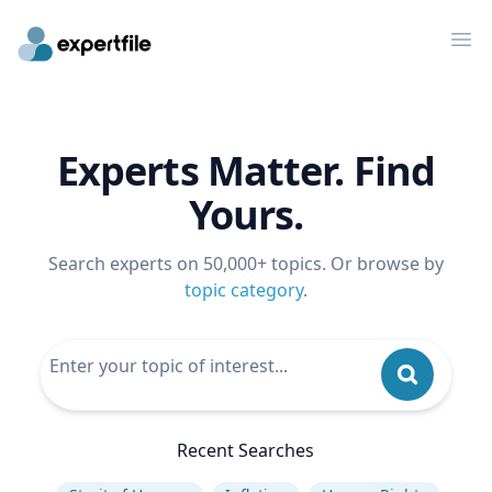
Op
Experts Matter. Find
Yours.
Search experts on 50,000+ topics. Or browse by
topic category
.
Recent Searches