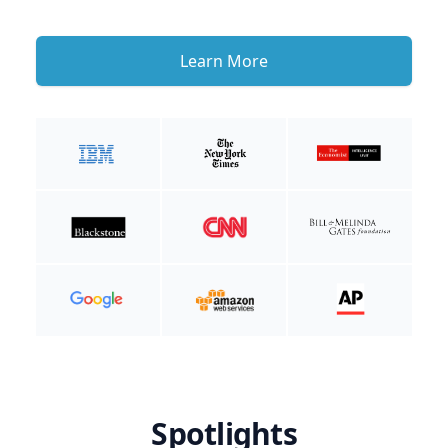
Learn More
Spotlights