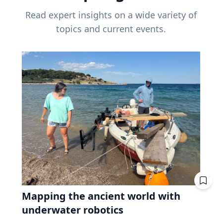
Read expert insights on a wide variety of
topics and current events.
Mapping the ancient world with
underwater robotics