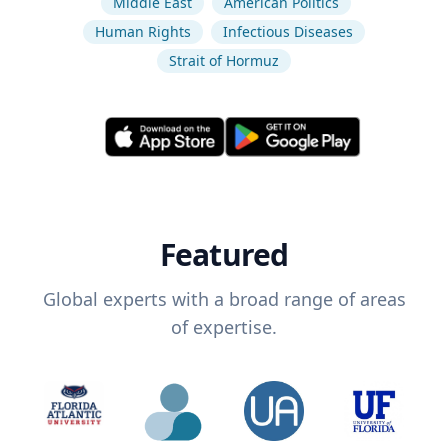
Middle East
American Politics
Human Rights
Infectious Diseases
Strait of Hormuz
Featured
Global experts with a broad range of areas
of expertise.