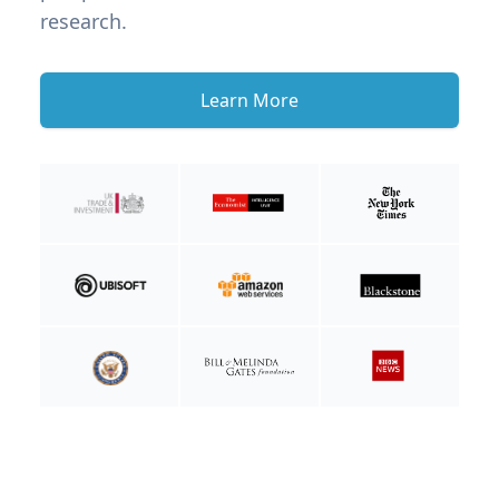
research.
Learn More