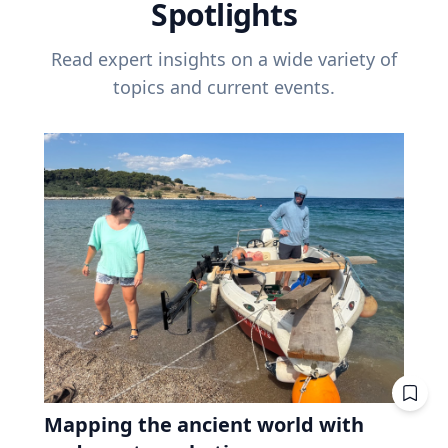
Spotlights
Read expert insights on a wide variety of
topics and current events.
Mapping the ancient world with