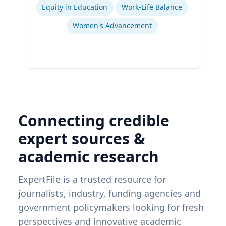
Equity in Education
Work-Life Balance
Women's Advancement
Connecting credible
expert sources &
academic research
ExpertFile is a trusted resource for
journalists, industry, funding agencies and
government policymakers looking for fresh
perspectives and innovative academic