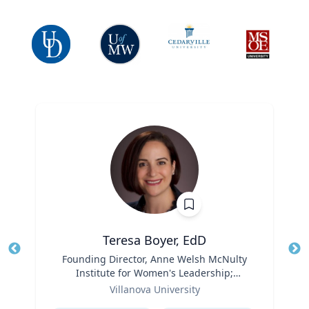
Teresa Boyer, EdD
Title
Founding Director, Anne Welsh McNulty
Tit
Institute for Women's Leadership;
Ro
Role
Associate Professor, Education and
Villanova University
Ex
Counseling
Expertise