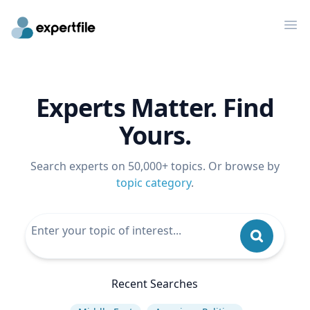
Op
Experts Matter. Find
Yours.
Search experts on 50,000+ topics. Or browse by
topic category
.
Recent Searches