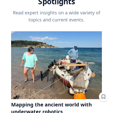
Spotlights
Read expert insights on a wide variety of
topics and current events.
Mapping the ancient world with
underwater robotics