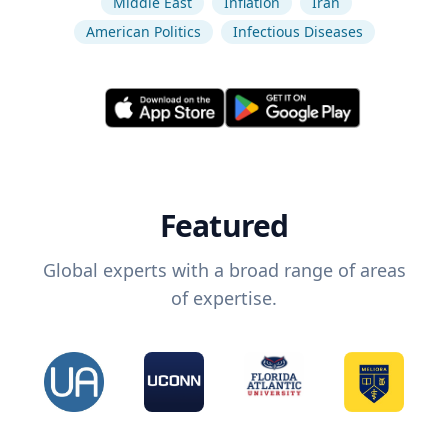
Middle East
Inflation
Iran
American Politics
Infectious Diseases
Featured
Global experts with a broad range of areas
of expertise.