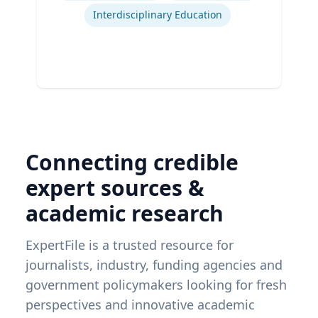
Interdisciplinary Education
Connecting credible
expert sources &
academic research
ExpertFile is a trusted resource for
journalists, industry, funding agencies and
government policymakers looking for fresh
perspectives and innovative academic