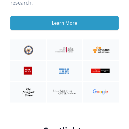
research.
Learn More