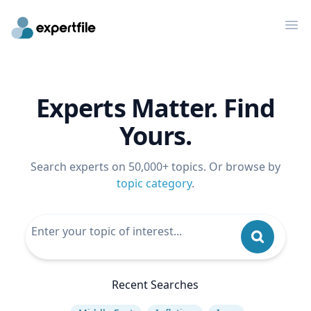
Op
Experts Matter. Find
Yours.
Search experts on 50,000+ topics. Or browse by
topic category
.
Recent Searches