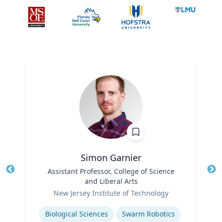
Simon Garnier
Title
Assistant Professor, College of Science
Tit
and Liberal Arts
Role
Ro
New Jersey Institute of Technology
Expertise
Ex
Biological Sciences
Swarm Robotics