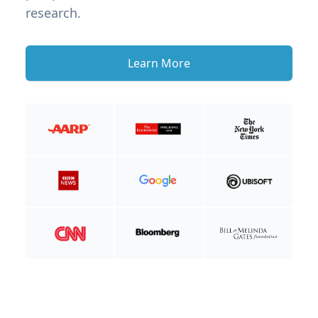
research.
Learn More