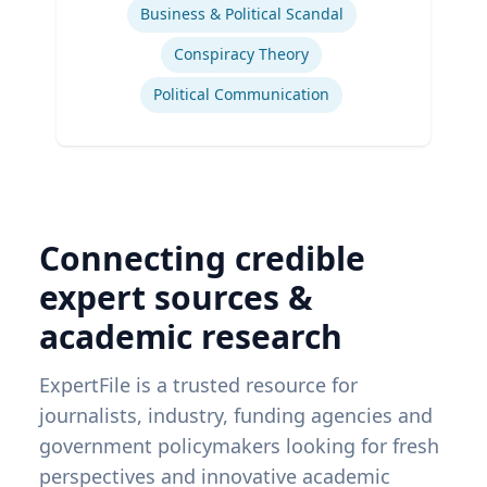
Business & Political Scandal
Conspiracy Theory
Political Communication
Connecting credible
expert sources &
academic research
ExpertFile is a trusted resource for
journalists, industry, funding agencies and
government policymakers looking for fresh
perspectives and innovative academic