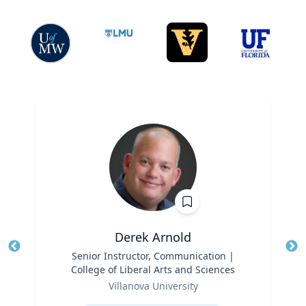
Derek Arnold
Title
Senior Instructor, Communication |
Tit
College of Liberal Arts and Sciences
Role
Ro
Villanova University
Expertise
Ex