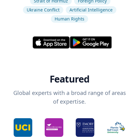
Strait of Hormuz
Foreign Policy
Ukraine Conflict
Artificial Intelligence
Human Rights
Featured
Global experts with a broad range of areas
of expertise.