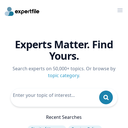
Op
Experts Matter. Find
Yours.
Search experts on 50,000+ topics. Or browse by
topic category
.
Recent Searches