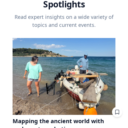
Spotlights
Read expert insights on a wide variety of
topics and current events.
Mapping the ancient world with