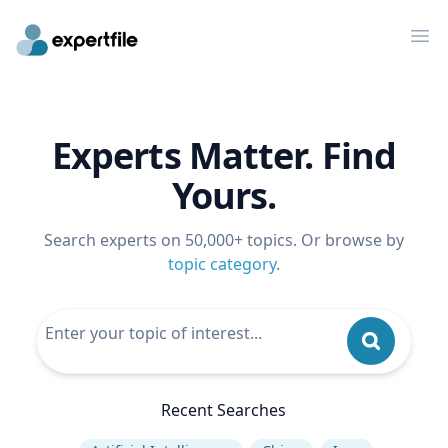
Op
Experts Matter. Find
Yours.
Search experts on 50,000+ topics. Or browse by
topic category
.
Recent Searches