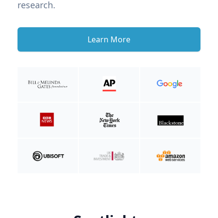
research.
Learn More