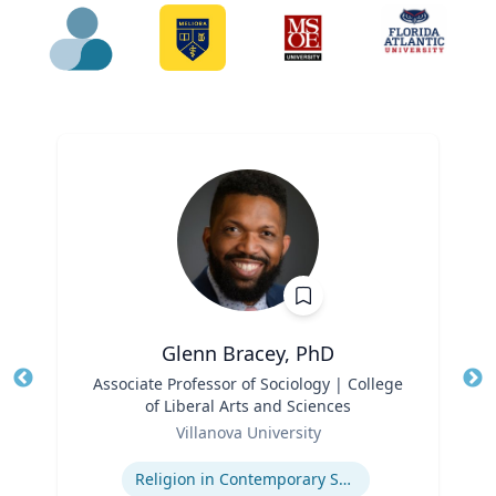
Glenn Bracey, PhD
Title
Associate Professor of Sociology | College
Tit
of Liberal Arts and Sciences
Ro
Role
Villanova University
Ex
Expertise
Religion in Contemporary Society