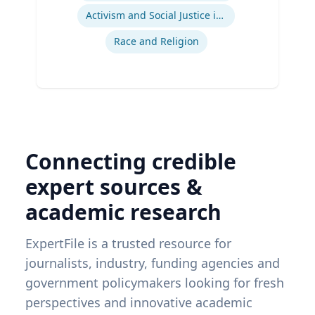
Activism and Social Justice in Sports
Race and Religion
Connecting credible
expert sources &
academic research
ExpertFile is a trusted resource for
journalists, industry, funding agencies and
government policymakers looking for fresh
perspectives and innovative academic