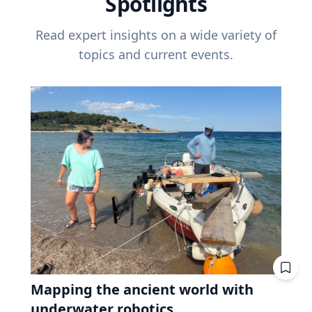
Spotlights
Read expert insights on a wide variety of
topics and current events.
Mapping the ancient world with
underwater robotics