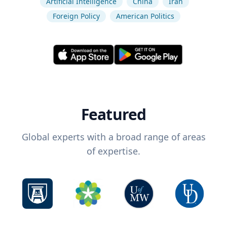
Artificial Intelligence
China
Iran
Foreign Policy
American Politics
Featured
Global experts with a broad range of areas
of expertise.