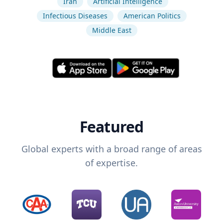
Iran
Artificial Intelligence
Infectious Diseases
American Politics
Middle East
Featured
Global experts with a broad range of areas
of expertise.