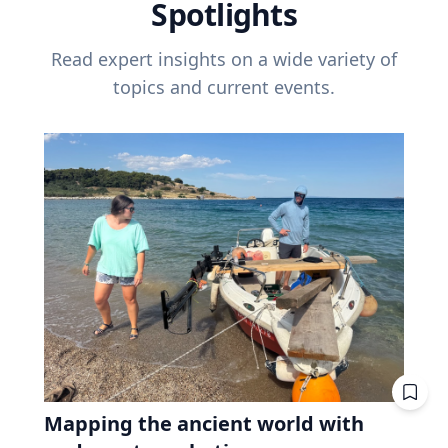
Spotlights
Read expert insights on a wide variety of
topics and current events.
Mapping the ancient world with