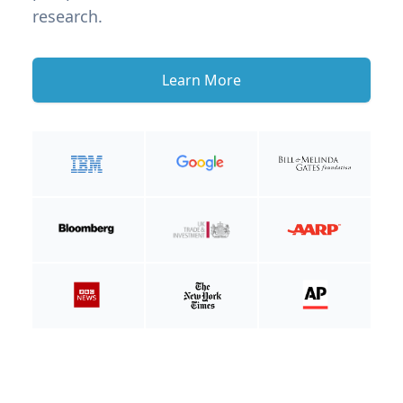
research.
Learn More