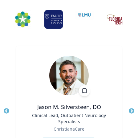
Jason M. Silversteen, DO
Title
Clinical Lead, Outpatient Neurology
Tit
Specialists
Ro
Role
ChristianaCare
Ex
Expertise