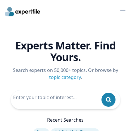
Op
Experts Matter. Find
Yours.
Search experts on 50,000+ topics. Or browse by
topic category
.
Recent Searches