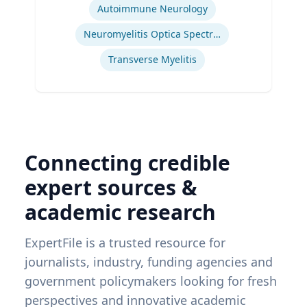
Autoimmune Neurology
Neuromyelitis Optica Spectrum Disorder
Transverse Myelitis
Connecting credible
expert sources &
academic research
ExpertFile is a trusted resource for
journalists, industry, funding agencies and
government policymakers looking for fresh
perspectives and innovative academic