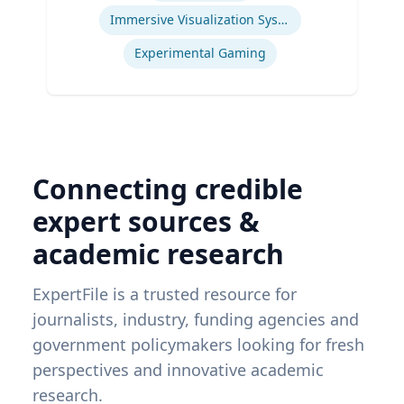
Immersive Visualization Systems
Experimental Gaming
Connecting credible
expert sources &
academic research
ExpertFile is a trusted resource for
journalists, industry, funding agencies and
government policymakers looking for fresh
perspectives and innovative academic
research.