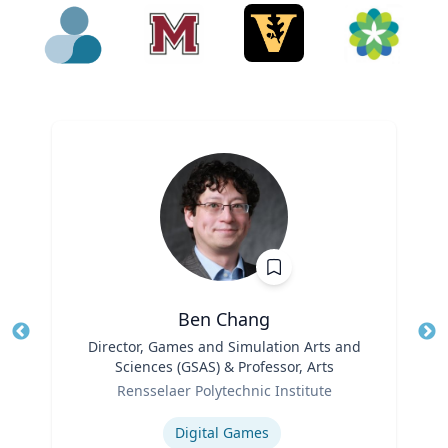
Ben Chang
Title
Director, Games and Simulation Arts and
Tit
Sciences (GSAS) & Professor, Arts
Ro
Role
Rensselaer Polytechnic Institute
Ex
Expertise
Digital Games