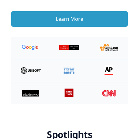
Learn More
Spotlights