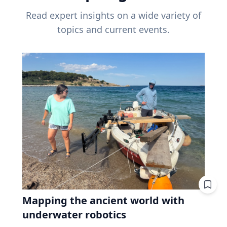
Read expert insights on a wide variety of
topics and current events.
Mapping the ancient world with
underwater robotics