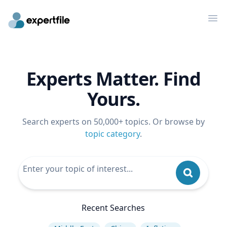
Op
Experts Matter. Find
Yours.
Search experts on 50,000+ topics. Or browse by
topic category
.
Recent Searches