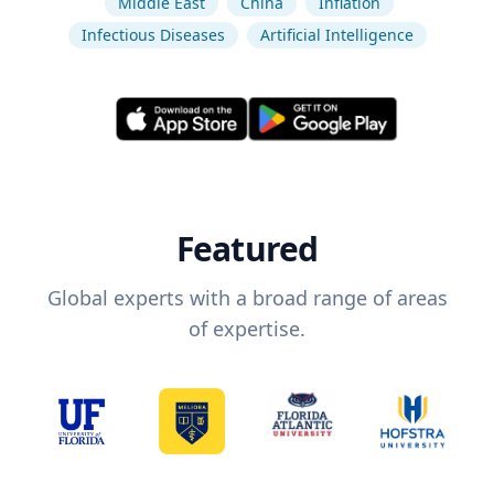
Middle East
China
Inflation
Infectious Diseases
Artificial Intelligence
Featured
Global experts with a broad range of areas
of expertise.