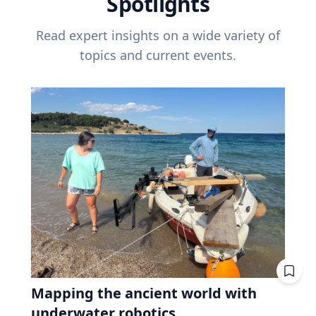
Spotlights
Read expert insights on a wide variety of
topics and current events.
Mapping the ancient world with
underwater robotics