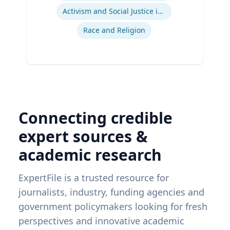
Activism and Social Justice in Sports
Race and Religion
Connecting credible
expert sources &
academic research
ExpertFile is a trusted resource for
journalists, industry, funding agencies and
government policymakers looking for fresh
perspectives and innovative academic