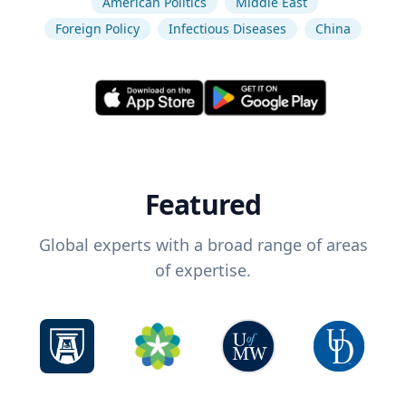
American Politics
Middle East
Foreign Policy
Infectious Diseases
China
Featured
Global experts with a broad range of areas
of expertise.