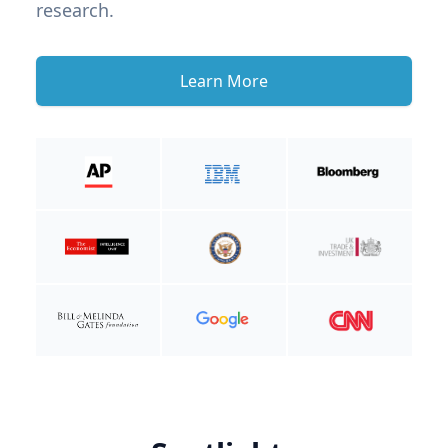
research.
Learn More