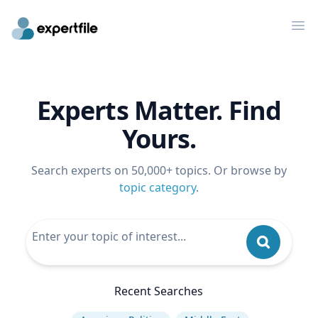
Op
Experts Matter. Find
Yours.
Search experts on 50,000+ topics. Or browse by
topic category
.
Recent Searches