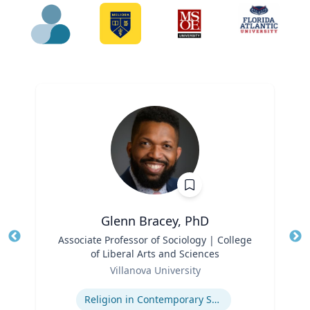
Glenn Bracey, PhD
Title
Associate Professor of Sociology | College
Tit
of Liberal Arts and Sciences
Ro
Role
Villanova University
Ex
Expertise
Religion in Contemporary Society