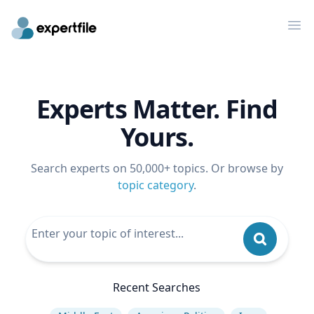
Op
Experts Matter. Find
Yours.
Search experts on 50,000+ topics. Or browse by
topic category
.
Recent Searches