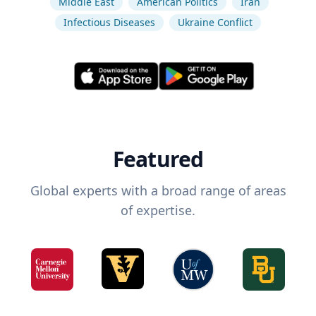
Middle East
American Politics
Iran
Infectious Diseases
Ukraine Conflict
Featured
Global experts with a broad range of areas
of expertise.