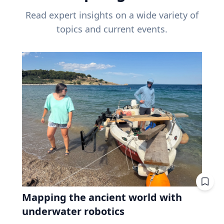
Read expert insights on a wide variety of
topics and current events.
Mapping the ancient world with
underwater robotics