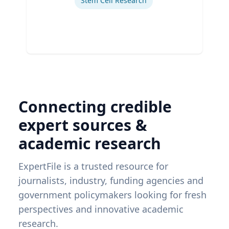
Stem Cell Research
Connecting credible
expert sources &
academic research
ExpertFile is a trusted resource for
journalists, industry, funding agencies and
government policymakers looking for fresh
perspectives and innovative academic
research.