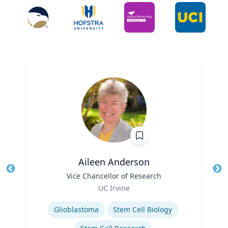
Aileen Anderson
Title
Vice Chancellor of Research
Tit
Role
UC Irvine
Ro
Expertise
Ex
Glioblastoma
Stem Cell Biology