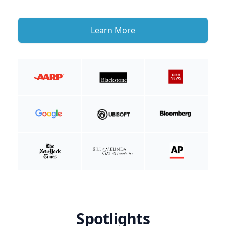
Learn More
Spotlights