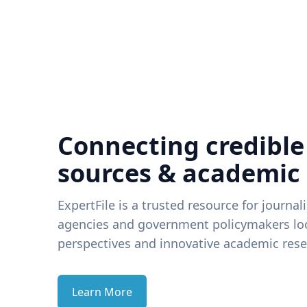
Connecting credible
sources & academic
ExpertFile is a trusted resource for journal
agencies and government policymakers loo
perspectives and innovative academic rese
Learn More