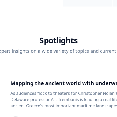
Spotlights
pert insights on a wide variety of topics and current
Mapping the ancient world with underwa
As audiences flock to theaters for Christopher Nolan'
Delaware professor Art Trembanis is leading a real-li
ancient Greece's most important maritime landscapes. Trembanis, a professor in U
School of Marine Science and Policy and an expert in