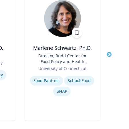
D.
Marlene Schwartz, Ph.D.
Thomas
Title
Director, Rudd Center for
Title
Food Policy and Health
Role
ty
Flor
Role
(Principal Investigator);
University of Connecticut
Expertis
Professor, Department of
Expertise
cy
Inje
Human Development and
Food Pantries
School Food
Family Sciences
SNAP