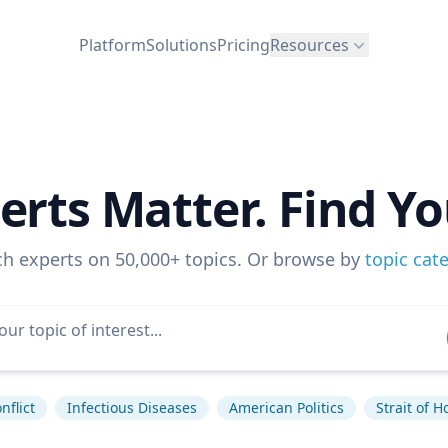
Platform
Solutions
Pricing
Resources
erts Matter. Find Yo
ch experts on 50,000+ topics. Or browse by
topic cat
nflict
Infectious Diseases
American Politics
Strait of 