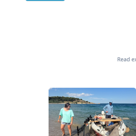
Read ex