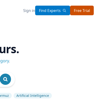
Sign in
Find Experts
Free Trial
urs.
egory
.
Hormuz
Artificial Intelligence