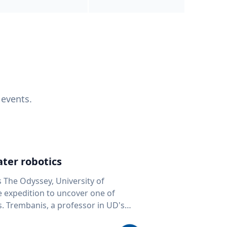
 events.
ter robotics
s The Odyssey, University of
fe expedition to uncover one of
D's
 seafloor mapping, marine robotics