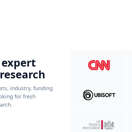
 expert
 research
ists, industry, funding
king for fresh
arch.