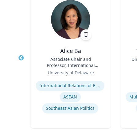
n
Alice Ba
ence
Title
Associate Chair and
Title
Di
Professor, International
Role
Relations and Comparative
Role
D
re
University of Delaware
Politics
Expertise
Experti
er
International Relations of East and Southeast Asia
y
ASEAN
Southeast Asian Politics