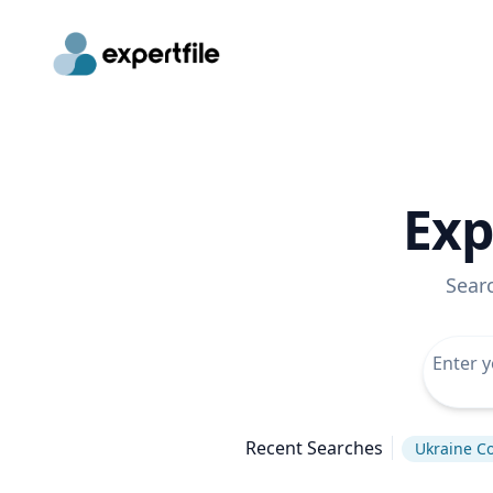
Exp
Sear
Recent Searches
Ukraine Co