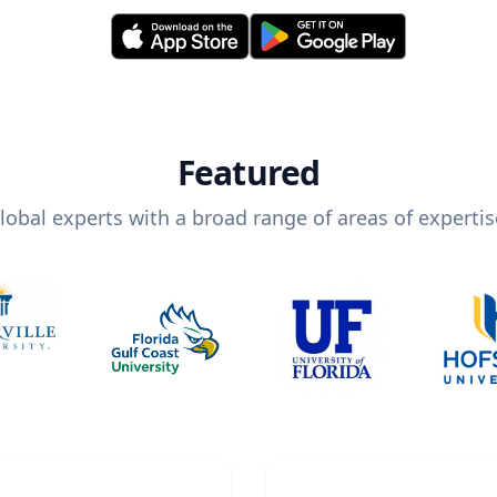
Featured
lobal experts with a broad range of areas of expertis