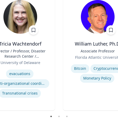
Tricia Wachtendorf
William Luther, Ph.
rector / Professor, Disaster
Title
Associate Professor
Research Center /
Role
Florida Atlantic Universi
epartment of Sociology &
University of Delaware
Expertise
Criminal Justice
se
Bitcoin
Cryptocurren
evacuations
Monetary Policy
Multi-organizational coordination and responses in disasters
Transnational crises