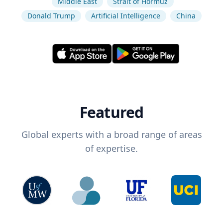
Middle East
Strait of Hormuz
Donald Trump
Artificial Intelligence
China
Featured
Global experts with a broad range of areas
of expertise.