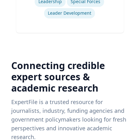
Leadership
Special Forces
Leader Development
Connecting credible
expert sources &
academic research
ExpertFile is a trusted resource for
journalists, industry, funding agencies and
government policymakers looking for fresh
perspectives and innovative academic
research.