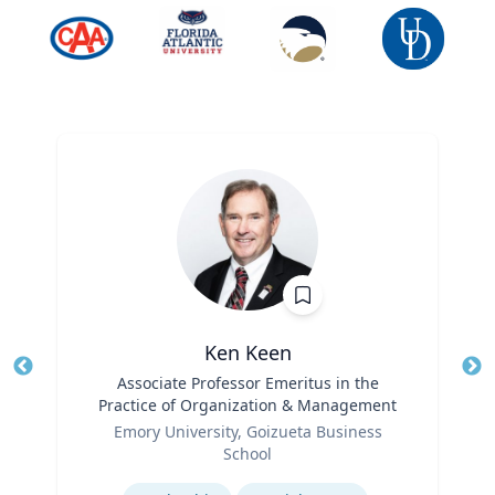
Ken Keen
Title
Associate Professor Emeritus in the
Tit
Practice of Organization & Management
Ro
Role
Emory University, Goizueta Business
Ex
School
Expertise