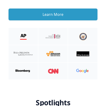
Learn More
Spotlights