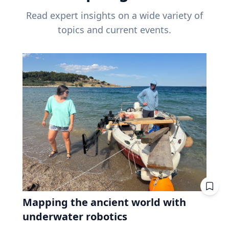
Read expert insights on a wide variety of
topics and current events.
Mapping the ancient world with
underwater robotics