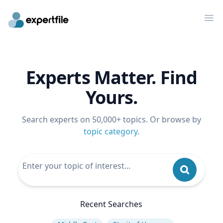
Op
Experts Matter. Find
Yours.
Search experts on 50,000+ topics. Or browse by
topic category
.
Recent Searches