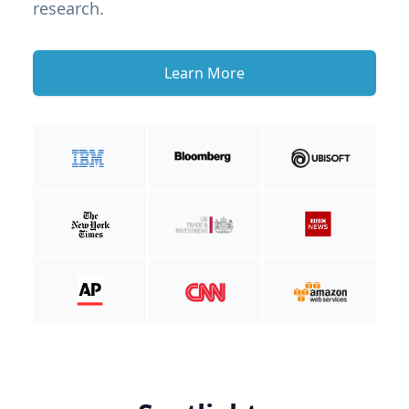
research.
Learn More