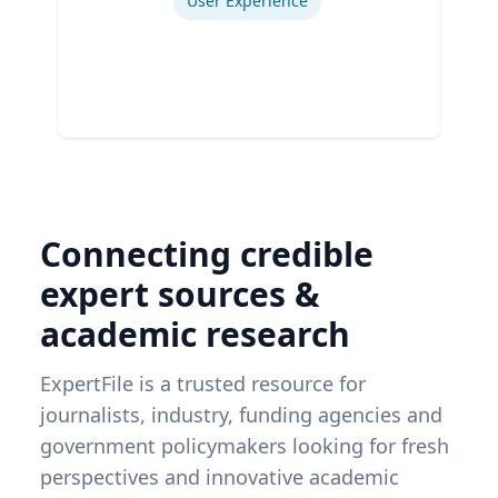
User Experience
Connecting credible
expert sources &
academic research
ExpertFile is a trusted resource for
journalists, industry, funding agencies and
government policymakers looking for fresh
perspectives and innovative academic