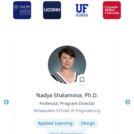
Nadya Shalamova, Ph.D.
Title
Professor, Program Director
Tit
Role
Ro
Milwaukee School of Engineering
Expertise
Ex
Applied Learning
Design