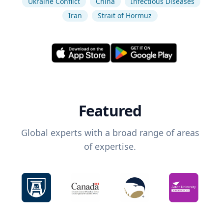
Ukraine Conflict
China
Infectious Diseases
Iran
Strait of Hormuz
Featured
Global experts with a broad range of areas
of expertise.