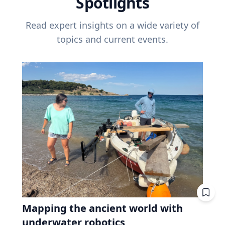
Spotlights
Read expert insights on a wide variety of
topics and current events.
Mapping the ancient world with
underwater robotics