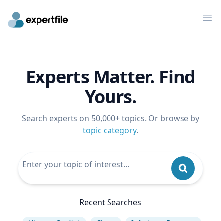
Op
Experts Matter. Find
Yours.
Search experts on 50,000+ topics. Or browse by
topic category
.
Recent Searches