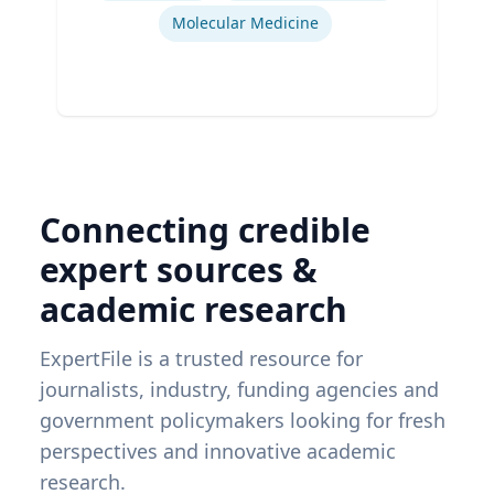
Molecular Medicine
Connecting credible
expert sources &
academic research
ExpertFile is a trusted resource for
journalists, industry, funding agencies and
government policymakers looking for fresh
perspectives and innovative academic
research.