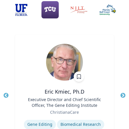
Eric Kmiec, Ph.D
Title
Executive Director and Chief Scientific
Tit
Officer, The Gene Editing Institute
Ro
Role
ChristianaCare
Ex
Expertise
Gene Editing
Biomedical Research