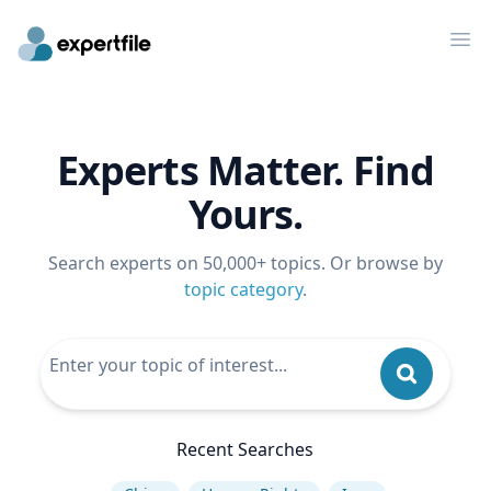
Op
Experts Matter. Find
Yours.
Search experts on 50,000+ topics. Or browse by
topic category
.
Recent Searches