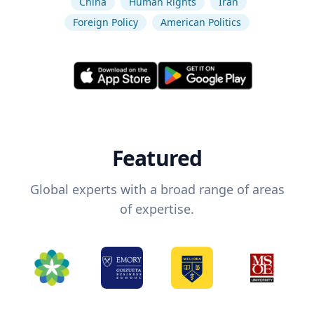
China
Human Rights
Iran
Foreign Policy
American Politics
Featured
Global experts with a broad range of areas
of expertise.