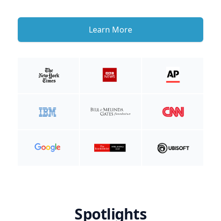
Learn More
Spotlights