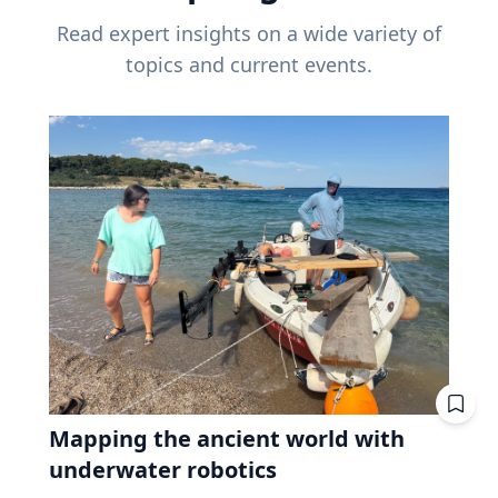
Read expert insights on a wide variety of
topics and current events.
Mapping the ancient world with
underwater robotics