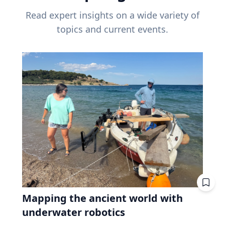
Read expert insights on a wide variety of
topics and current events.
Mapping the ancient world with
underwater robotics