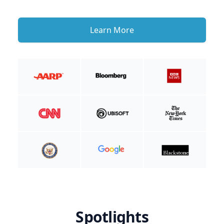
Learn More
Spotlights