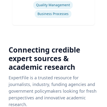
Quality Management
Business Processes
Connecting credible
expert sources &
academic research
ExpertFile is a trusted resource for
journalists, industry, funding agencies and
government policymakers looking for fresh
perspectives and innovative academic
research.