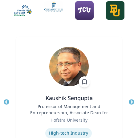
Kaushik Sengupta
Title
Professor of Management and
Tit
Entrepreneurship, Associate Dean for
Ro
Role
Graduate Education
Hofstra University
Ex
Expertise
High-tech Industry