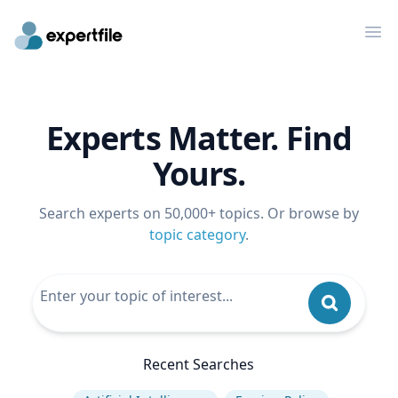
Op
Experts Matter. Find
Yours.
Search experts on 50,000+ topics. Or browse by
topic category
.
Recent Searches