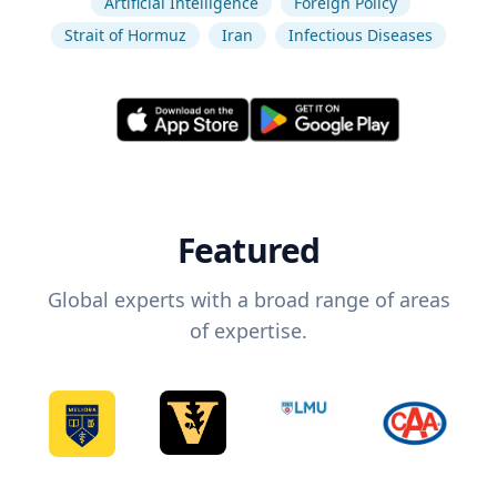
Artificial Intelligence
Foreign Policy
Strait of Hormuz
Iran
Infectious Diseases
Featured
Global experts with a broad range of areas
of expertise.