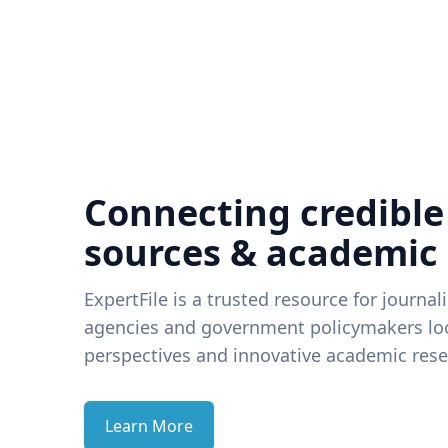
Connecting credible
sources & academic
ExpertFile is a trusted resource for journal
agencies and government policymakers loo
perspectives and innovative academic rese
Learn More