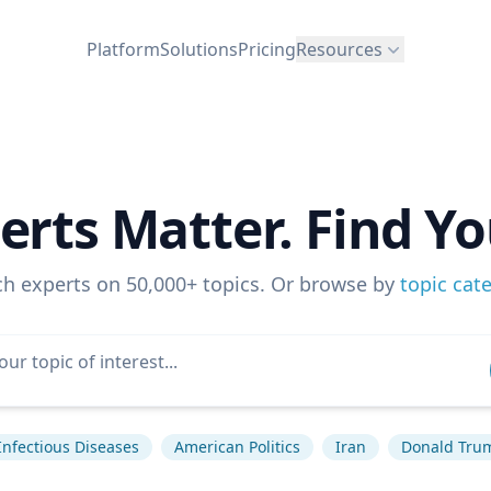
Platform
Solutions
Pricing
Resources
erts Matter. Find Yo
ch experts on 50,000+ topics. Or browse by
topic cat
Infectious Diseases
American Politics
Iran
Donald Tru