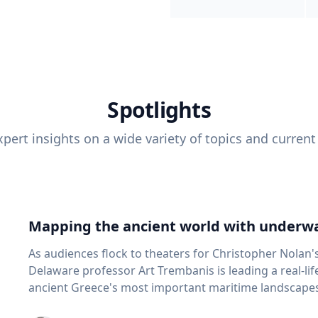
Spotlights
pert insights on a wide variety of topics and current
Mapping the ancient world with underwa
As audiences flock to theaters for Christopher Nolan'
Delaware professor Art Trembanis is leading a real-li
ancient Greece's most important maritime landscapes. Trembanis, a professor in U
School of Marine Science and Policy and an expert in