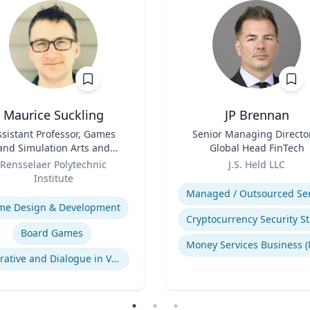
Maurice Suckling
JP Brennan
ssistant Professor, Games
Title
Senior Managing Directo
and Simulation Arts and
Global Head FinTech
Sciences
Role
Rensselaer Polytechnic
J.S. Held LLC
Institute
Expertise
se
me Design & Development
Board Games
Narrative and Dialogue in Video Games