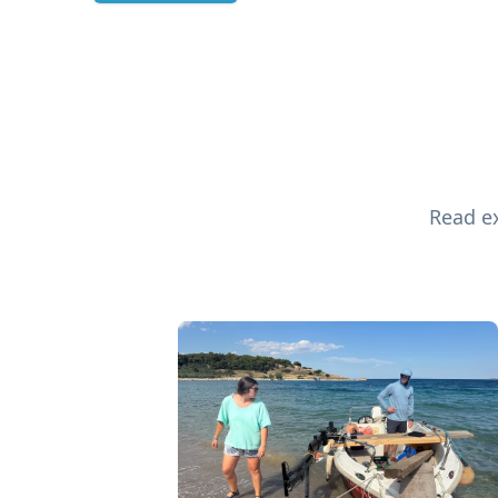
Read ex