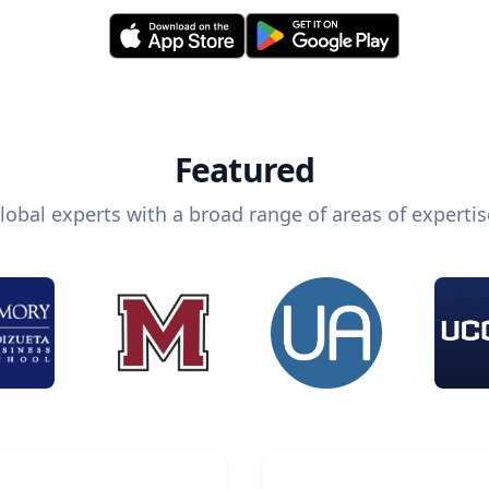
Featured
lobal experts with a broad range of areas of expertis