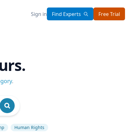
Sign in
Find Experts
Free Trial
urs.
egory
.
mp
Human Rights