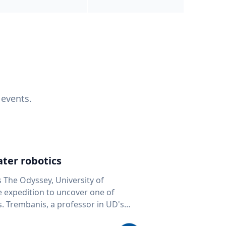
 events.
ter robotics
s The Odyssey, University of
fe expedition to uncover one of
D's
 seafloor mapping, marine robotics