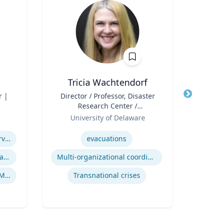
Tricia Wachtendorf
r |
Title
Director / Professor, Disaster
Title
He
Research Center /
Role
Department of Sociology &
Role
University of Delaware
V
Criminal Justice
Expertise
Expertis
Managed / Outsourced Services
evacuations
Cryptocurrency Security Standard (CCSS)
Multi-organizational coordination and responses in disasters
Co
Money Services Business (MSBs)
Transnational crises