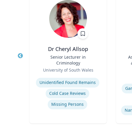
Ph.D.
Dr Cheryl Allsop
 for
Title
Senior Lecturer in
Title
A
th
Criminology
r);
Role
Role
icut
University of South Wales
 of
Expertise
and
Experti
 Food
Unidentified Found Remains
Ga
Cold Case Reviews
Missing Persons