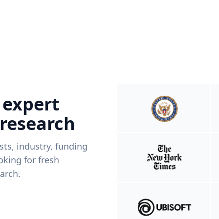
 expert
 research
ists, industry, funding
king for fresh
arch.