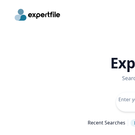
Exp
Sear
Recent Searches