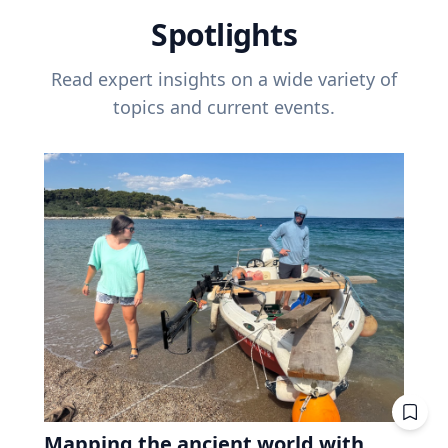
Spotlights
Read expert insights on a wide variety of
topics and current events.
Mapping the ancient world with