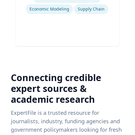
Economic Modeling
Supply Chain
Connecting credible
expert sources &
academic research
ExpertFile is a trusted resource for
journalists, industry, funding agencies and
government policymakers looking for fresh