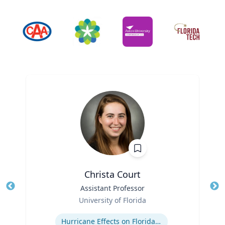
Christa Court
Title
Assistant Professor
Tit
Role
Ro
University of Florida
Expertise
Ex
Hurricane Effects on Florida Agriculture