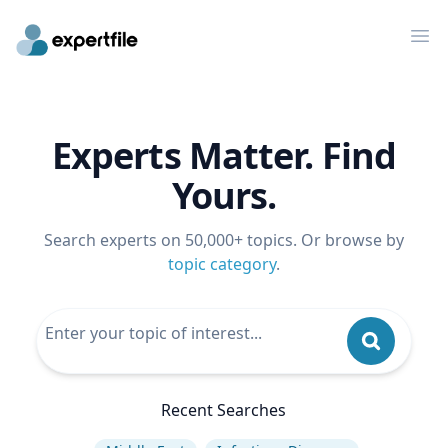
Op
Experts Matter. Find
Yours.
Search experts on 50,000+ topics. Or browse by
topic category
.
Recent Searches