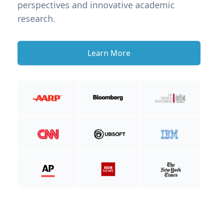
perspectives and innovative academic
research.
Learn More