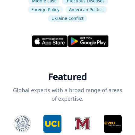
Middle East
Infectious Diseases
Foreign Policy
American Politics
Ukraine Conflict
Featured
Global experts with a broad range of areas
of expertise.