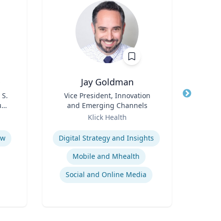
D
Jay Goldman
Ric
 S.
Title
Vice President, Innovation
Title
Dep
udy
and Emerging Channels
En
s
Role
Role
Klick Health
Expertise
Expertis
aw
Digital Strategy and Insights
Mobile and Mhealth
Social and Online Media