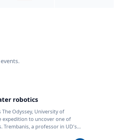
 events.
ter robotics
s The Odyssey, University of
fe expedition to uncover one of
D's
 seafloor mapping, marine robotics