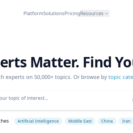
Platform
Solutions
Pricing
Resources
erts Matter. Find Yo
ch experts on 50,000+ topics. Or browse by
topic cat
ches
Artificial Intelligence
Middle East
China
Iran