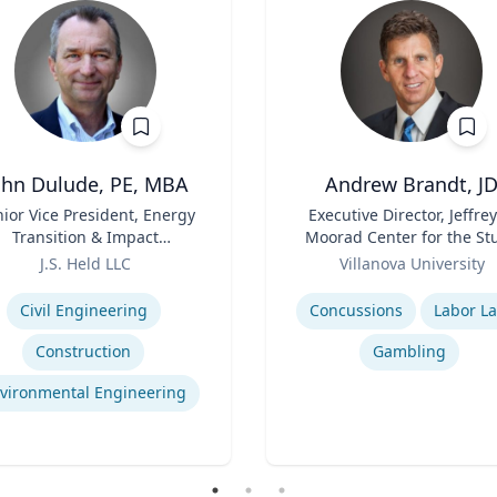
ohn Dulude, PE, MBA
Andrew Brandt, J
ior Vice President, Energy
Title
Executive Director, Jeffrey
Transition & Impact
Moorad Center for the St
sessment and Permitting
Role
of Sports Law | Charle
J.S. Held LLC
Villanova University
Widger School of Law
se
Expertise
Civil Engineering
Concussions
Labor L
Construction
Gambling
vironmental Engineering