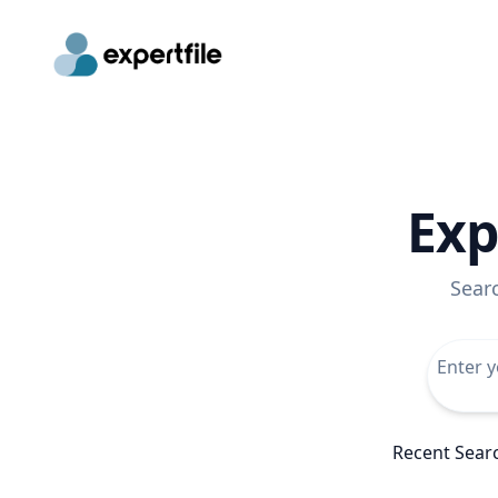
Exp
Sear
Recent Sear