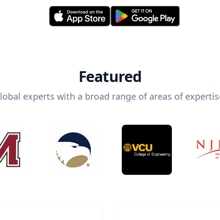
Featured
lobal experts with a broad range of areas of expertis