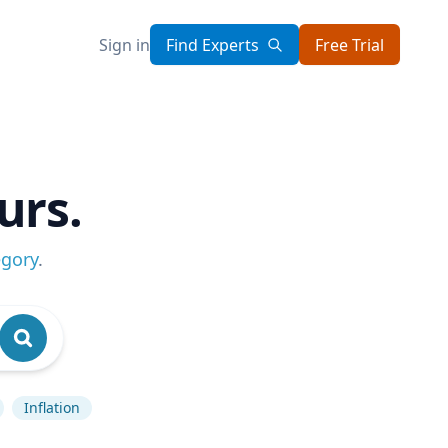
Sign in
Find Experts
Free Trial
urs.
egory
.
Inflation