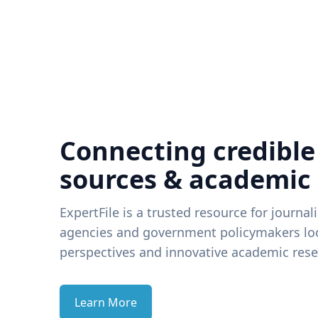
Connecting credible
sources & academic
ExpertFile is a trusted resource for journal
agencies and government policymakers loo
perspectives and innovative academic rese
Learn More