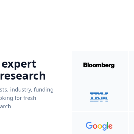
 expert
 research
ists, industry, funding
king for fresh
arch.