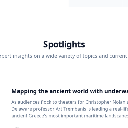
Spotlights
pert insights on a wide variety of topics and current
Mapping the ancient world with underwa
As audiences flock to theaters for Christopher Nolan'
Delaware professor Art Trembanis is leading a real-li
ancient Greece's most important maritime landscapes. Trembanis, a professor in U
School of Marine Science and Policy and an expert in