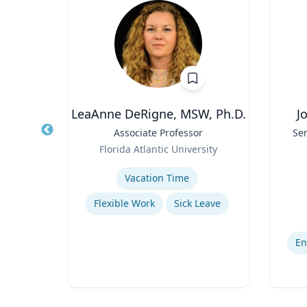
LeaAnne DeRigne, MSW, Ph.D.
J
r of
Title
Associate Professor
Title
Sen
 Law;
Role
Florida Atlantic University
licy
Role
As
ty
Expertise
Experti
Vacation Time‎
w
Flexible Work
Sick Leave
Legal and Ethical Issues in Children's and Women's Health
En