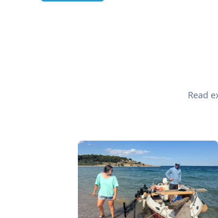
Read ex