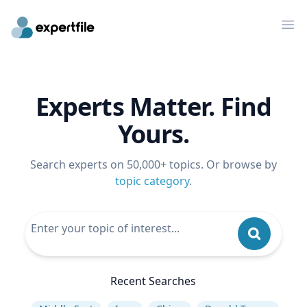
Op
Experts Matter. Find
Yours.
Search experts on 50,000+ topics. Or browse by
topic category
.
Recent Searches