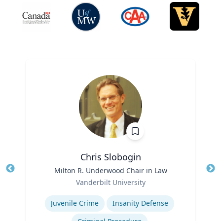
Chris Slobogin
Title
Milton R. Underwood Chair in Law
Tit
Role
Vanderbilt University
Ro
Expertise
Ex
Juvenile Crime
Insanity Defense