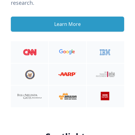
research.
Learn More