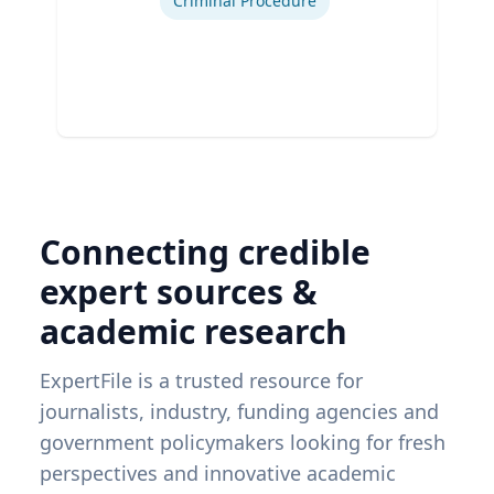
Criminal Procedure
Connecting credible
expert sources &
academic research
ExpertFile is a trusted resource for
journalists, industry, funding agencies and
government policymakers looking for fresh
perspectives and innovative academic