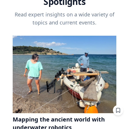
Spotlights
Read expert insights on a wide variety of
topics and current events.
Mapping the ancient world with
underwater robotics