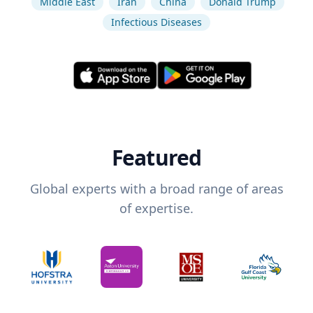
Middle East
Iran
China
Donald Trump
Infectious Diseases
Featured
Global experts with a broad range of areas
of expertise.