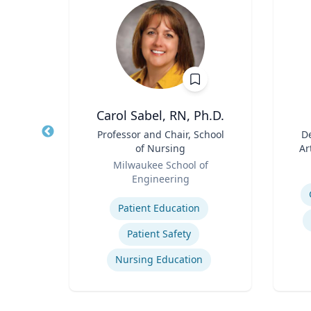
h
Carol Sabel, RN, Ph.D.
aired
Title
Professor and Chair, School
Title
De
ss
of Nursing
Ar
Role
Role
ueta
Milwaukee School of
Engineering
Experti
Expertise
gy
Patient Education
ategy
Patient Safety
Nursing Education