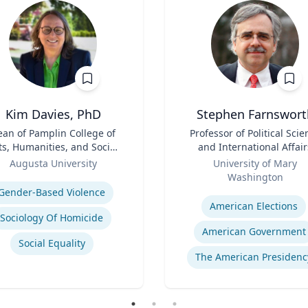
Kim Davies, PhD
Stephen Farnswort
an of Pamplin College of
Title
Professor of Political Scie
ts, Humanities, and Social
and International Affair
Sciences
Role
Augusta University
University of Mary
se
Washington
Expertise
Gender-Based Violence
American Elections
Sociology Of Homicide
American Government
Social Equality
The American Presidenc