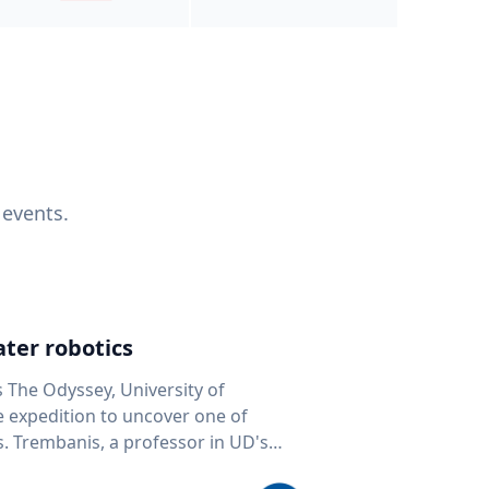
 events.
ter robotics
s The Odyssey, University of
fe expedition to uncover one of
D's
 seafloor mapping, marine robotics