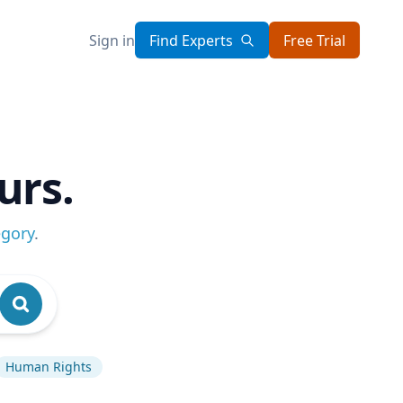
Sign in
Find Experts
Free Trial
urs.
egory
.
Human Rights