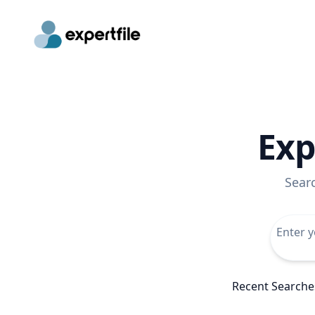
Exp
Sear
Recent Searche