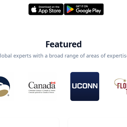
Featured
lobal experts with a broad range of areas of expertis