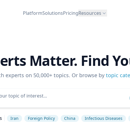
Platform
Solutions
Pricing
Resources
erts Matter. Find Yo
ch experts on 50,000+ topics. Or browse by
topic cat
s
Iran
Foreign Policy
China
Infectious Diseases