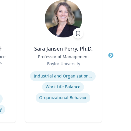
h
Sara Jansen Perry, Ph.D.
nce
Title
Professor of Management
Title
Assi
s
Role
Baylor University
Role
Expertise
V
Expertis
Industrial and Organizational Psychology
Work Life Balance
Organizational Behavior
y