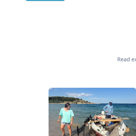
Read ex