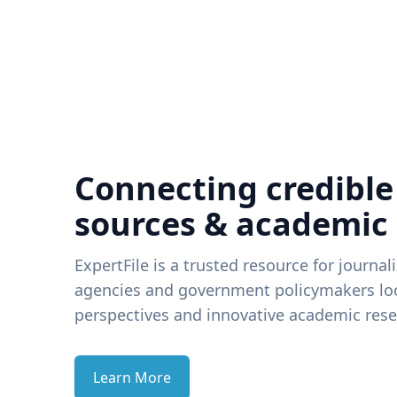
Connecting credible
sources & academic
ExpertFile is a trusted resource for journal
agencies and government policymakers loo
perspectives and innovative academic rese
Learn More