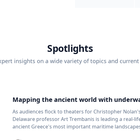
Spotlights
pert insights on a wide variety of topics and current
Mapping the ancient world with underwa
As audiences flock to theaters for Christopher Nolan'
Delaware professor Art Trembanis is leading a real-li
ancient Greece's most important maritime landscapes. Trembanis, a professor in U
School of Marine Science and Policy and an expert in