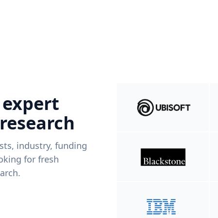
 expert
 research
ists, industry, funding
king for fresh
arch.