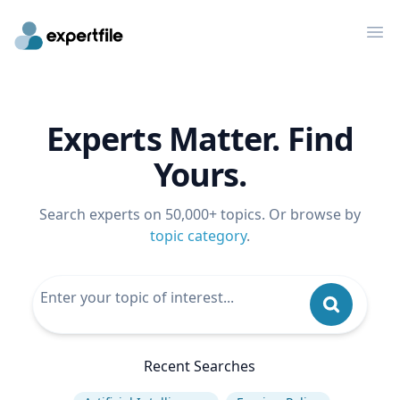
Op
Experts Matter. Find
Yours.
Search experts on 50,000+ topics. Or browse by
topic category
.
Recent Searches