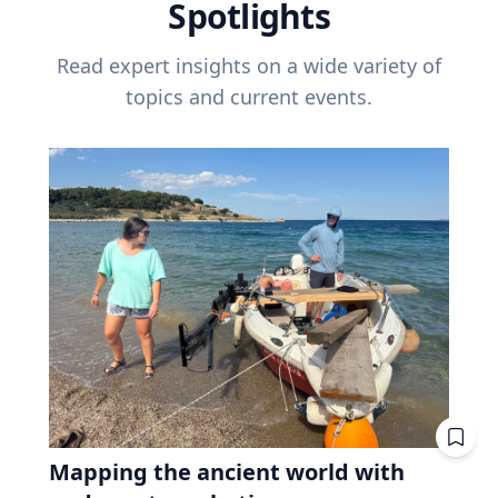
Spotlights
Read expert insights on a wide variety of
topics and current events.
Mapping the ancient world with