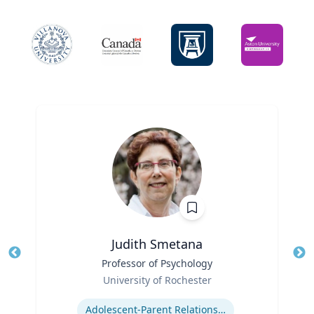
Judith Smetana
Title
Professor of Psychology
Tit
Role
University of Rochester
Ro
Expertise
Ex
Adolescent-Parent Relationships