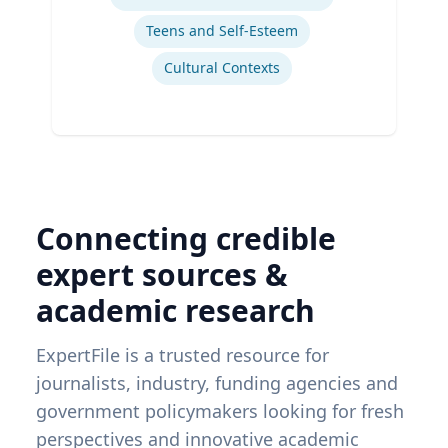
Teens and Self-Esteem
Cultural Contexts
Connecting credible
expert sources &
academic research
ExpertFile is a trusted resource for
journalists, industry, funding agencies and
government policymakers looking for fresh
perspectives and innovative academic