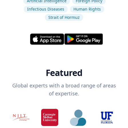
Artificial Intelligence
Foreign Policy
Infectious Diseases
Human Rights
Strait of Hormuz
Featured
Global experts with a broad range of areas
of expertise.