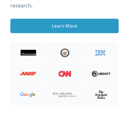
research.
Learn More