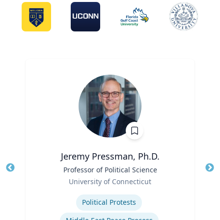
Jeremy Pressman, Ph.D.
Title
Professor of Political Science
Tit
Role
University of Connecticut
Ro
Expertise
Ex
Political Protests