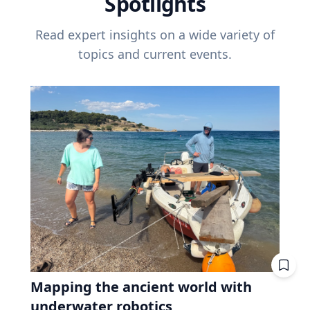
Spotlights
Read expert insights on a wide variety of
topics and current events.
Mapping the ancient world with
underwater robotics