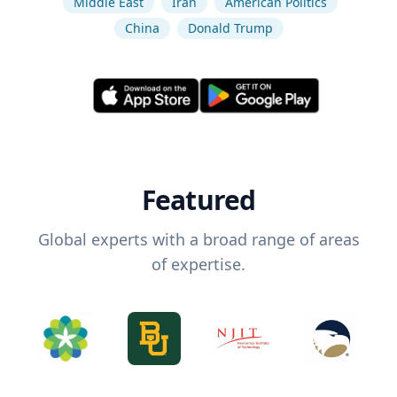
Middle East
Iran
American Politics
China
Donald Trump
Featured
Global experts with a broad range of areas
of expertise.