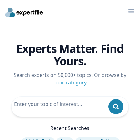
Op
Experts Matter. Find
Yours.
Search experts on 50,000+ topics. Or browse by
topic category
.
Recent Searches