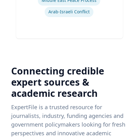
Middle East Peace Process
Arab-Israeli Conflict
Connecting credible
expert sources &
academic research
ExpertFile is a trusted resource for
journalists, industry, funding agencies and
government policymakers looking for fresh
perspectives and innovative academic