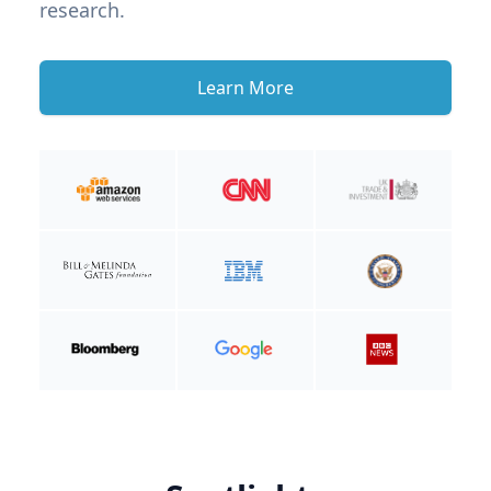
research.
Learn More