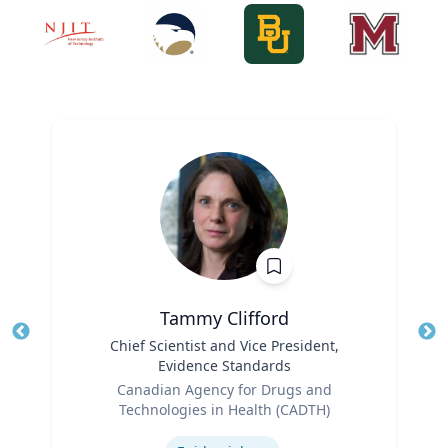
Tammy Clifford
Title
Chief Scientist and Vice President,
Tit
Evidence Standards
Ro
Role
Canadian Agency for Drugs and
Ex
Technologies in Health (CADTH)
Expertise