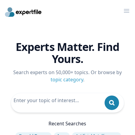
Op
Experts Matter. Find
Yours.
Search experts on 50,000+ topics. Or browse by
topic category
.
Recent Searches