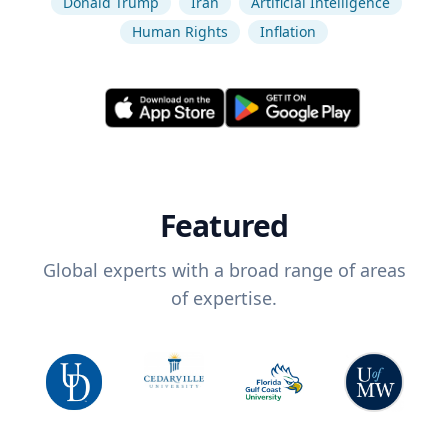
Donald Trump
Iran
Artificial Intelligence
Human Rights
Inflation
Featured
Global experts with a broad range of areas
of expertise.