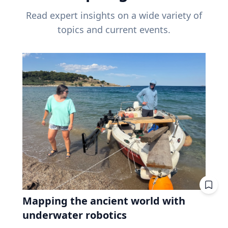
Read expert insights on a wide variety of
topics and current events.
Mapping the ancient world with
underwater robotics