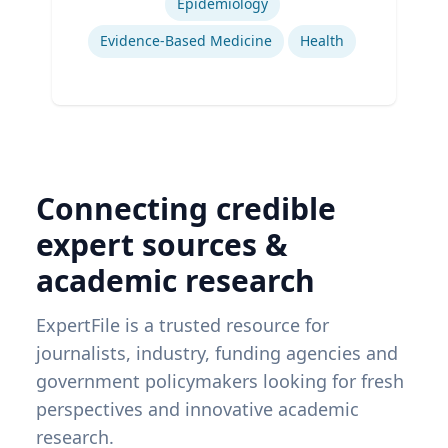
Epidemiology
Evidence-Based Medicine
Health
Connecting credible
expert sources &
academic research
ExpertFile is a trusted resource for
journalists, industry, funding agencies and
government policymakers looking for fresh
perspectives and innovative academic
research.