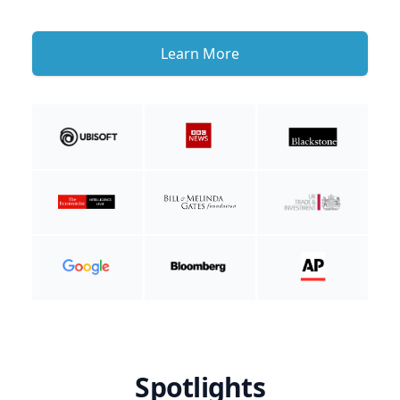
Learn More
Spotlights