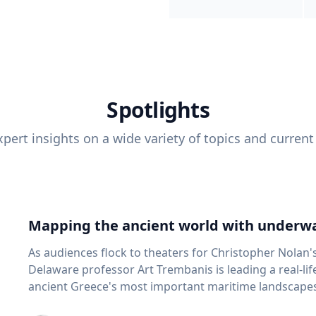
Spotlights
pert insights on a wide variety of topics and current
Mapping the ancient world with underwa
As audiences flock to theaters for Christopher Nolan'
Delaware professor Art Trembanis is leading a real-li
ancient Greece's most important maritime landscapes. Trembanis, a professor in U
School of Marine Science and Policy and an expert in