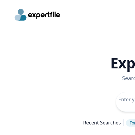
Exp
Sear
Recent Searches
Fo