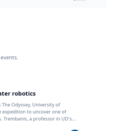
 events.
ter robotics
s The Odyssey, University of
fe expedition to uncover one of
D's
 seafloor mapping, marine robotics