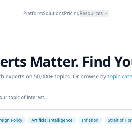
Platform
Solutions
Pricing
Resources
erts Matter. Find Yo
ch experts on 50,000+ topics. Or browse by
topic cat
reign Policy
Artificial Intelligence
Inflation
Strait of H