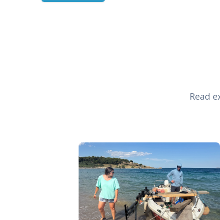
Read ex