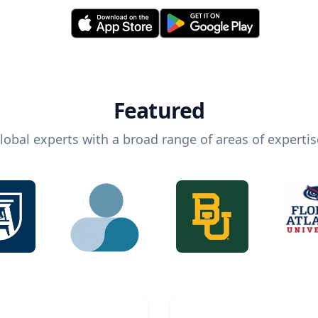
Featured
lobal experts with a broad range of areas of expertis