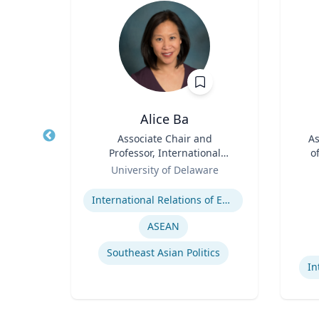
D
Alice Ba
aw
Title
Associate Chair and
Title
As
s
Professor, International
o
l
Role
Relations and Comparative
Role
y
University of Delaware
es
Politics
Expertise
aw
Experti
l Law
International Relations of East and Southeast Asia
ASEAN
Southeast Asian Politics
In