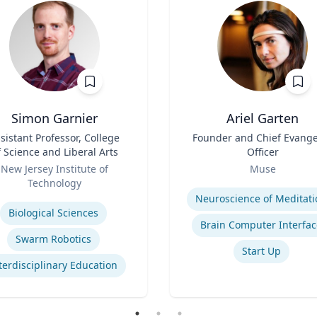
Simon Garnier
Ariel Garten
sistant Professor, College
Title
Founder and Chief Evange
f Science and Liberal Arts
Officer
Role
New Jersey Institute of
Muse
Technology
Expertise
se
Neuroscience of Meditati
Biological Sciences
Brain Computer Interfac
Swarm Robotics
Start Up
terdisciplinary Education