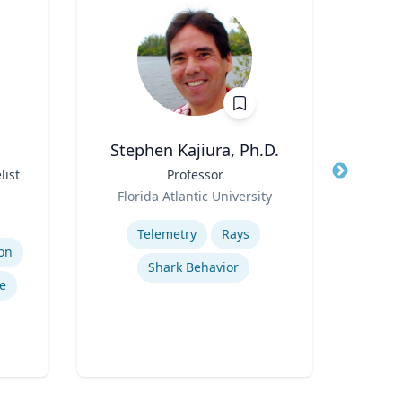
Stephen Kajiura, Ph.D.
R
list
Title
Professor
Title
Role
Role
Florida Atlantic University
Flo
Expertise
Expertis
Telemetry
Rays
on
Shark Behavior
Ref
e