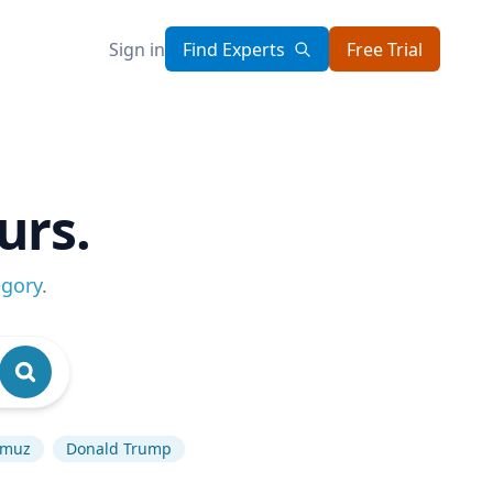
Sign in
Find Experts
Free Trial
urs.
egory
.
ormuz
Donald Trump