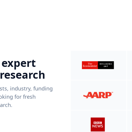
 expert
 research
ists, industry, funding
king for fresh
arch.