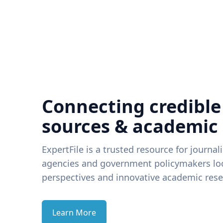
Connecting credible
sources & academic
ExpertFile is a trusted resource for journal
agencies and government policymakers loo
perspectives and innovative academic rese
Learn More