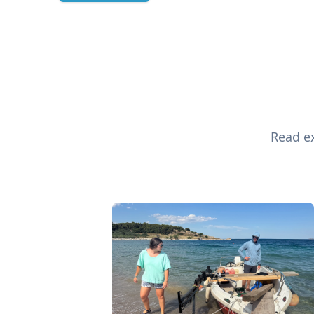
Read ex