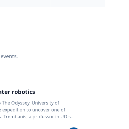
 events.
ter robotics
s The Odyssey, University of
fe expedition to uncover one of
D's
 seafloor mapping, marine robotics