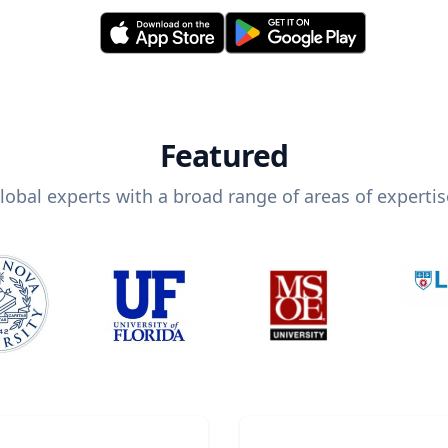
Featured
lobal experts with a broad range of areas of expertis