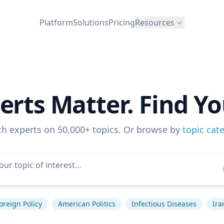
Platform
Solutions
Pricing
Resources
erts Matter. Find Yo
ch experts on 50,000+ topics. Or browse by
topic cat
oreign Policy
American Politics
Infectious Diseases
Ira