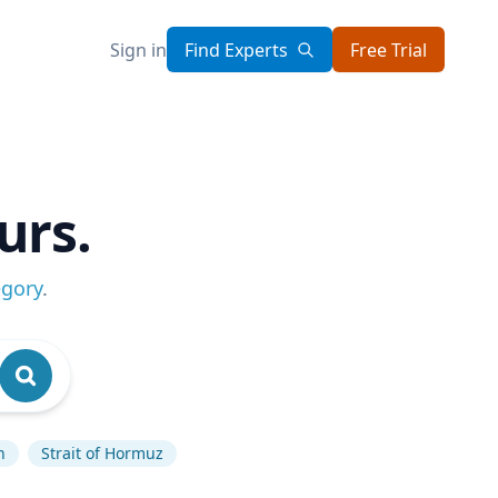
Sign in
Find Experts
Free Trial
urs.
egory
.
n
Strait of Hormuz