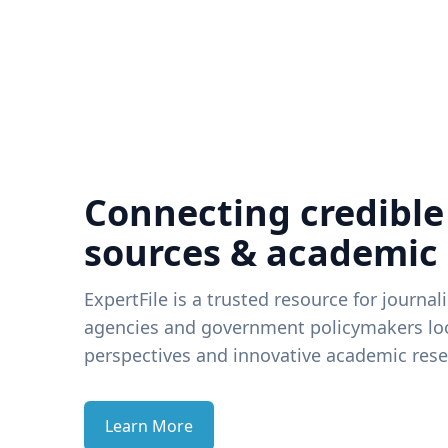
Connecting credible
sources & academic
ExpertFile is a trusted resource for journal
agencies and government policymakers loo
perspectives and innovative academic rese
Learn More