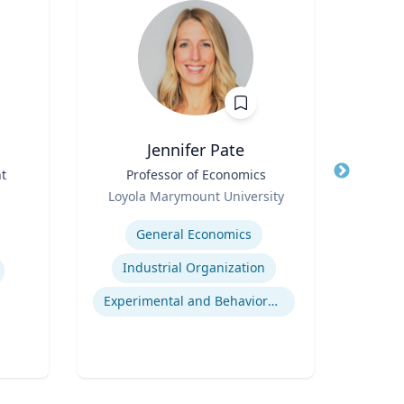
Jennifer Pate
t
Title
Professor of Economics
Title
I
Role
Loyola Marymount University
Role
Expertise
Expertis
General Economics
Industrial Organization
Experimental and Behavioral Economics
Gl