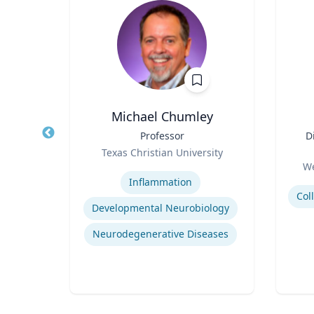
is
Michael Chumley
 of
Title
Professor
Title
D
Role
Texas Christian University
Role
ity
Expertise
We
Experti
Inflammation
Developmental Neurobiology
tegy
Neurodegenerative Diseases