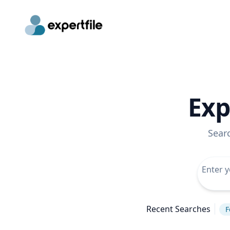
Exp
Sear
Recent Searches
F