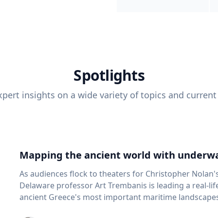
Spotlights
pert insights on a wide variety of topics and current
Mapping the ancient world with underwa
As audiences flock to theaters for Christopher Nolan'
Delaware professor Art Trembanis is leading a real-li
ancient Greece's most important maritime landscapes. Trembanis, a professor in U
School of Marine Science and Policy and an expert in