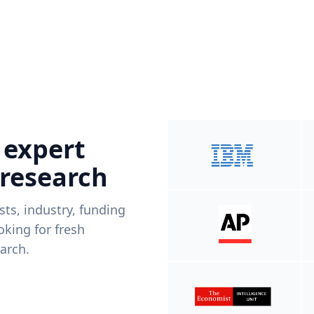
 expert
 research
ists, industry, funding
king for fresh
arch.