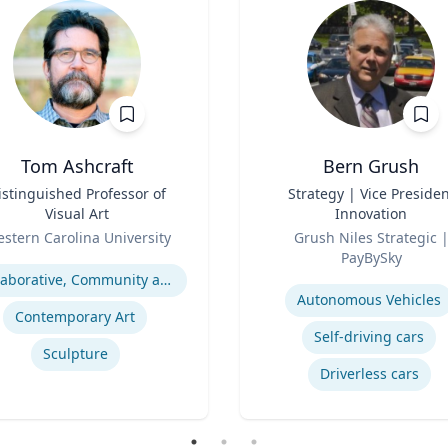
Tom Ashcraft
Bern Grush
istinguished Professor of
Title
Strategy | Vice Presiden
Visual Art
Innovation
Role
stern Carolina University
Grush Niles Strategic |
se
PayBySky
Expertise
Collaborative, Community and Socially Engaged Art
Autonomous Vehicles
Contemporary Art
Self-driving cars
Sculpture
Driverless cars